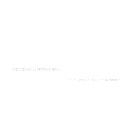
JADA JD65A BEDFORD CHECK
CELESTIA CA80A TAPESTRY BEIGE