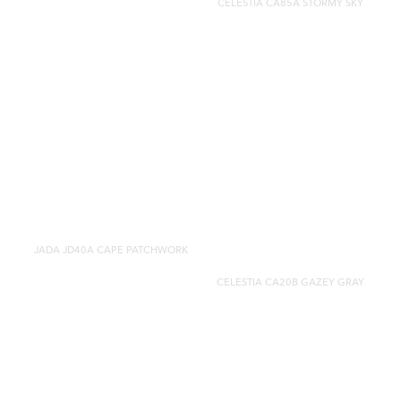
CELESTIA CA85A STORMY SKY
JADA JD40A CAPE PATCHWORK
CELESTIA CA20B GAZEY GRAY