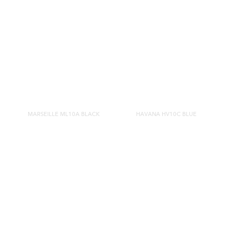
MARSEILLE ML10A BLACK
HAVANA HV10C BLUE