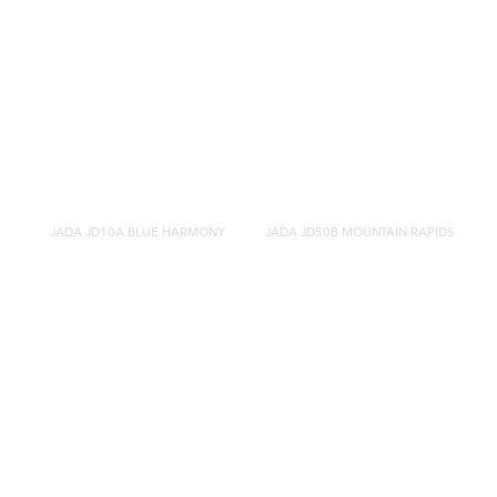
JADA JD10A BLUE HARMONY
JADA JD50B MOUNTAIN RAPIDS