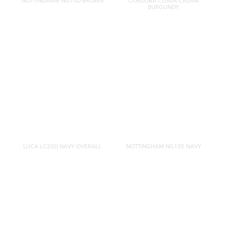
NOTTINGHAM NG10D BROWN
CORDOBA CD50A CREAM
BURGUNDY
LUCA LC20D NAVY OVERALL
NOTTINGHAM NG10E NAVY