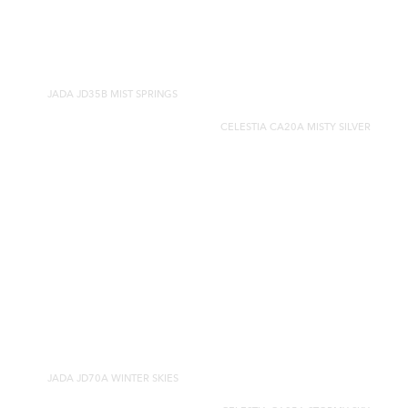
JADA JD35B MIST SPRINGS
CELESTIA CA20A MISTY SILVER
JADA JD70A WINTER SKIES