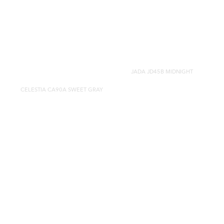
JADA JD45B MIDNIGHT
CELESTIA CA90A SWEET GRAY