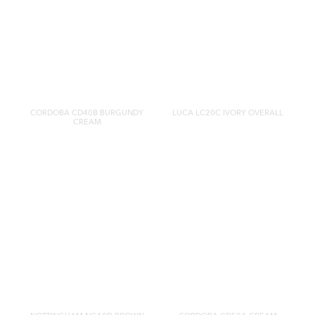
CORDOBA CD40B BURGUNDY
LUCA LC20C IVORY OVERALL
CREAM