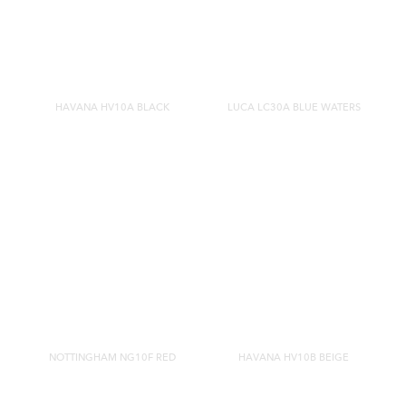
HAVANA HV10A BLACK
LUCA LC30A BLUE WATERS
NOTTINGHAM NG10F RED
HAVANA HV10B BEIGE