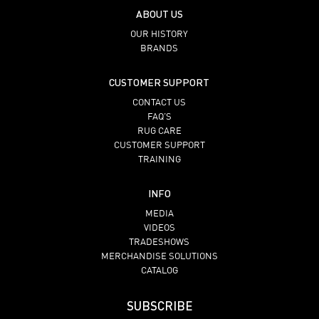
ABOUT US
OUR HISTORY
BRANDS
CUSTOMER SUPPORT
CONTACT US
FAQ’S
RUG CARE
CUSTOMER SUPPORT
TRAINING
INFO
MEDIA
VIDEOS
TRADESHOWS
MERCHANDISE SOLUTIONS
CATALOG
SUBSCRIBE