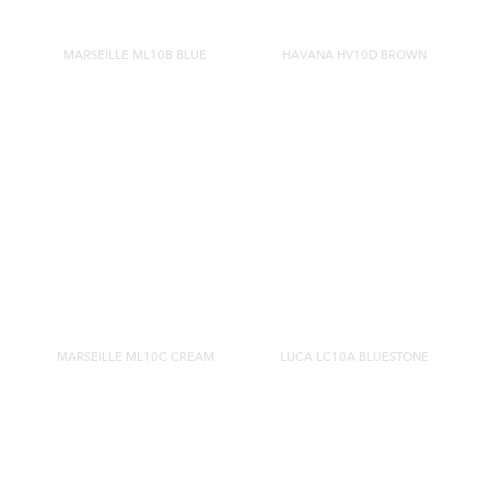
MARSEILLE ML10B BLUE
HAVANA HV10D BROWN
MARSEILLE ML10C CREAM
LUCA LC10A BLUESTONE