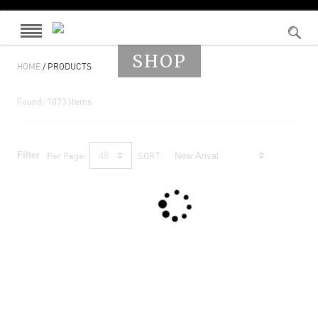
SHOP
HOME
/ PRODUCTS
Found:
1073
Items
Filter
Per Page:
SORT: