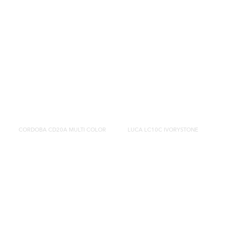
CORDOBA CD20A MULTI COLOR
LUCA LC10C IVORYSTONE