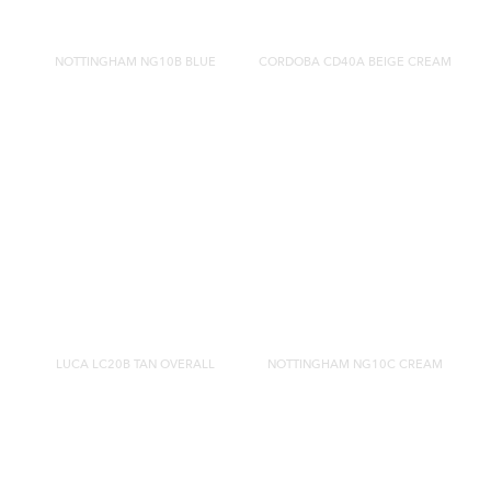
NOTTINGHAM NG10B BLUE
CORDOBA CD40A BEIGE CREAM
LUCA LC20B TAN OVERALL
NOTTINGHAM NG10C CREAM