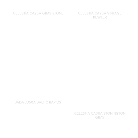
CELESTIA CA25A GRAY STONE
CELESTIA CA95A VINTAGE
PEWTER
JADA JD50A BALTIC RAPIDS
CELESTIA CA30A STONINGTON
GRAY