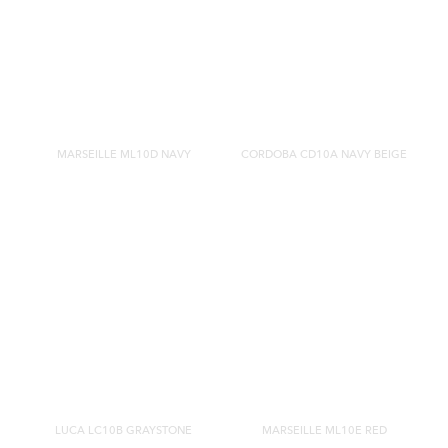
MARSEILLE ML10D NAVY
CORDOBA CD10A NAVY BEIGE
LUCA LC10B GRAYSTONE
MARSEILLE ML10E RED