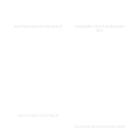
NOTTINGHAM NG10A BLACK
CORDOBA CD30A BURGUNDY
RED
LUCA LC20A LIGHT BLUE
CELESTIA CA15A FUSION GRAY