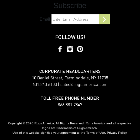
Subscribe
Email
FOLLOW US!
CORPORATE HEADQUARTERS
10 Daniel Street, Farmingdale, NY 11735
631.843.6100 |
sales@rugsamerica.com
TOLL FREE PHONE NUMBER
866.881.7847
Copyright © 2026 Rugs America. All Rights Reserved. Rugs America and all respective
logos are trademarks of Rugs America.
Use of this website signifies your agreement to the Terms of Use. Privacy Policy.