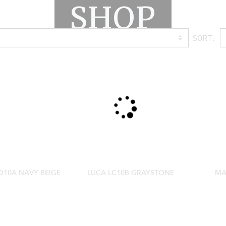
SHOP
SORT:
10A NAVY BEIGE
LUCA LC10B GRAYSTONE
MA