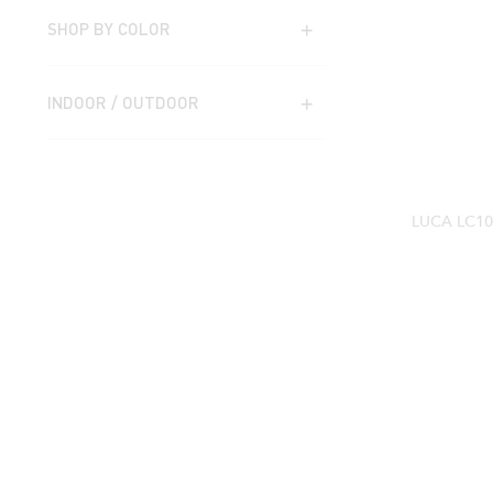
SHOP BY COLOR
INDOOR / OUTDOOR
LUCA LC1