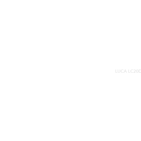
LUCA LC20