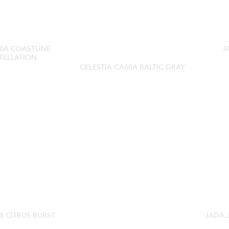
0A COASTLINE
J
TELLATION
CELESTIA CA60A BALTIC GRAY
B CITRUS BURST
JADA 