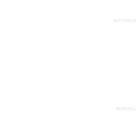
NOTTINGH
MARSEILL