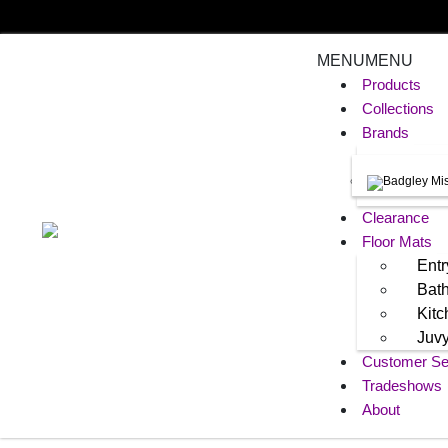
MENU
MENU
Products
Collections
Brands
Clearance
Floor Mats
Entr
Bat
Kit
Juv
Customer Se
Tradeshows
About