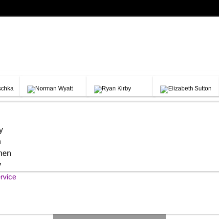
y
h
chen
y
rvice