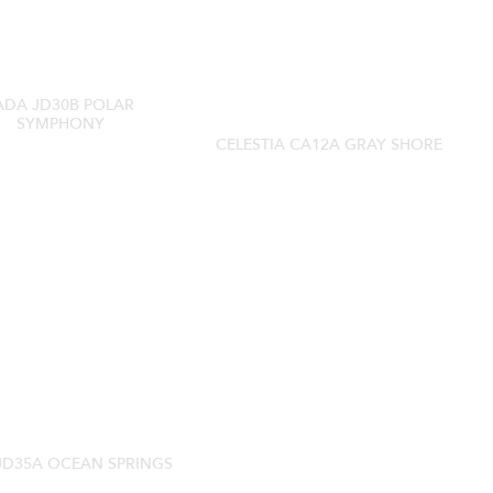
ADA JD30B POLAR
SYMPHONY
CELESTIA CA12A GRAY SHORE
JD35A OCEAN SPRINGS