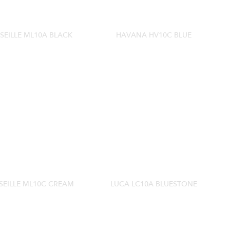
SEILLE ML10A BLACK
HAVANA HV10C BLUE
EILLE ML10C CREAM
LUCA LC10A BLUESTONE