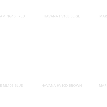
AM NG10F RED
HAVANA HV10B BEIGE
MAR
E ML10B BLUE
HAVANA HV10D BROWN
MARS