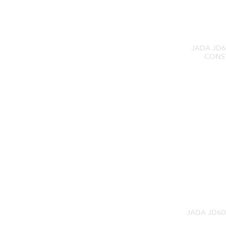
JADA JD6
CONS
JADA JD60