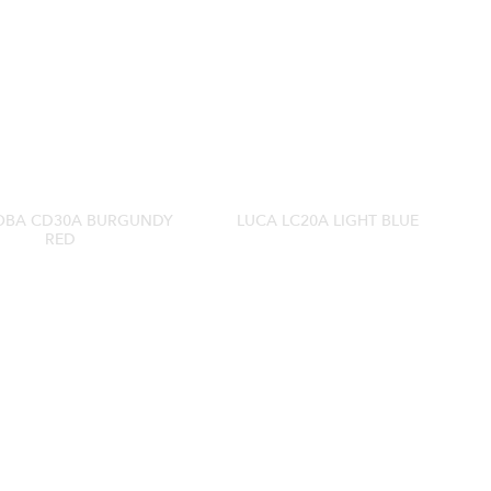
BA CD30A BURGUNDY
LUCA LC20A LIGHT BLUE
RED