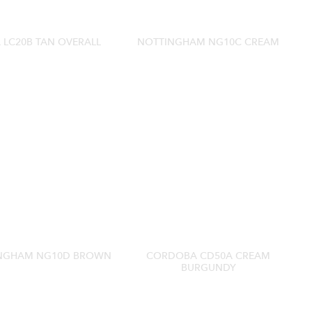
 LC20B TAN OVERALL
NOTTINGHAM NG10C CREAM
NGHAM NG10D BROWN
CORDOBA CD50A CREAM
BURGUNDY