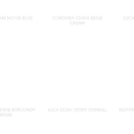
AM NG10B BLUE
CORDOBA CD40A BEIGE
LUCA
CREAM
D40B BURGUNDY
LUCA LC20C IVORY OVERALL
NOTTI
REAM