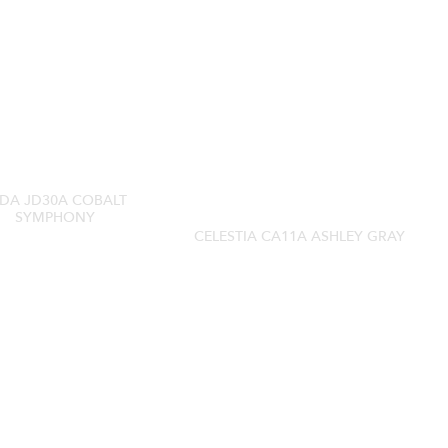
DA JD30A COBALT
SYMPHONY
CELESTIA CA11A ASHLEY GRAY