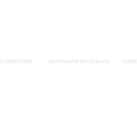
0C IVORYSTONE
NOTTINGHAM NG10A BLACK
CORDO