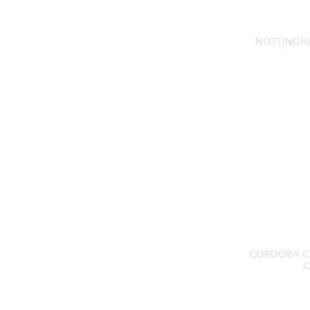
NOTTINGH
CORDOBA C
C