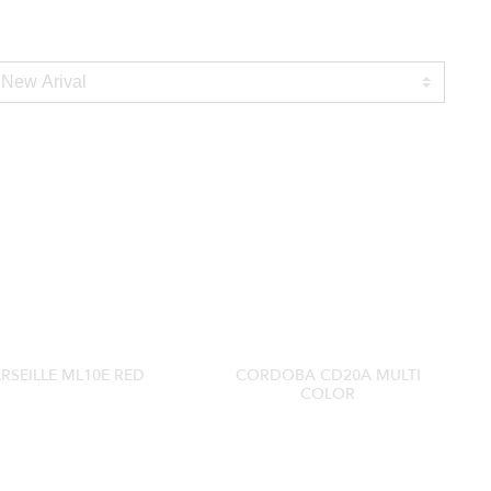
RSEILLE ML10E RED
CORDOBA CD20A MULTI
COLOR