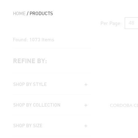
HOME
/ PRODUCTS
Per Page:
Found:
1073
Items
REFINE BY:
SHOP BY STYLE
SHOP BY COLLECTION
CORDOBA CD
SHOP BY SIZE