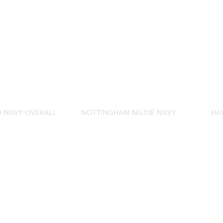
D NAVY OVERALL
NOTTINGHAM NG10E NAVY
HA