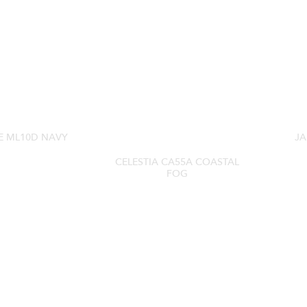
E ML10D NAVY
JA
CELESTIA CA55A COASTAL
FOG