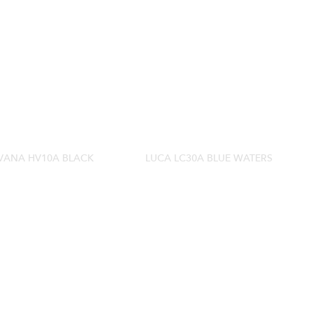
VANA HV10A BLACK
LUCA LC30A BLUE WATERS