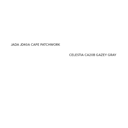
JADA JD40A CAPE PATCHWORK
CELESTIA CA20B GAZEY GRAY