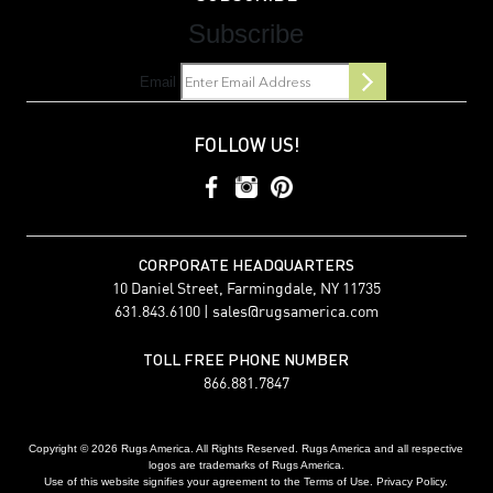
Subscribe
Email
FOLLOW US!
CORPORATE HEADQUARTERS
10 Daniel Street, Farmingdale, NY 11735
631.843.6100 |
sales@rugsamerica.com
TOLL FREE PHONE NUMBER
866.881.7847
Copyright © 2026 Rugs America. All Rights Reserved. Rugs America and all respective
logos are trademarks of Rugs America.
Use of this website signifies your agreement to the Terms of Use. Privacy Policy.