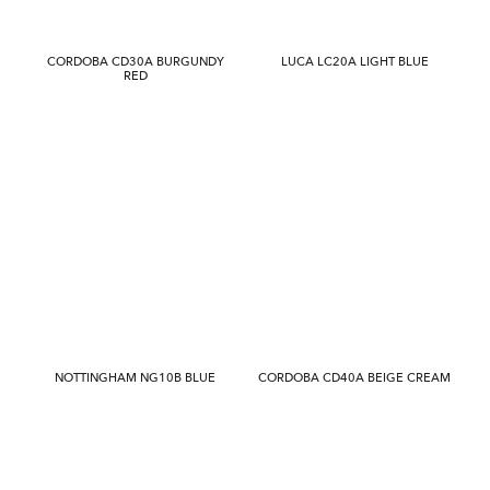
CORDOBA CD30A BURGUNDY
LUCA LC20A LIGHT BLUE
RED
NOTTINGHAM NG10B BLUE
CORDOBA CD40A BEIGE CREAM