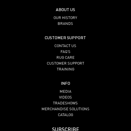
ABOUT US
OUR HISTORY
BRANDS
CUSTOMER SUPPORT
CONTACT US
FAQ’S
RUG CARE
CUSTOMER SUPPORT
TRAINING
INFO
MEDIA
VIDEOS
TRADESHOWS
MERCHANDISE SOLUTIONS
CATALOG
SUBSCRIBE