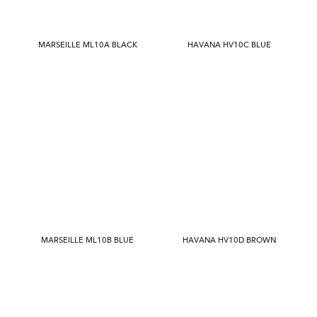
MARSEILLE ML10A BLACK
HAVANA HV10C BLUE
MARSEILLE ML10B BLUE
HAVANA HV10D BROWN