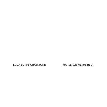
LUCA LC10B GRAYSTONE
MARSEILLE ML10E RED