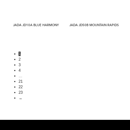
JADA JD10A BLUE HARMONY
JADA JD50B MOUNTAIN RAPIDS
1
2
3
4
…
21
22
23
→