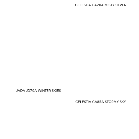
CELESTIA CA20A MISTY SILVER
JADA JD70A WINTER SKIES
CELESTIA CA85A STORMY SKY