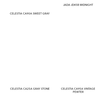
JADA JD45B MIDNIGHT
CELESTIA CA90A SWEET GRAY
CELESTIA CA25A GRAY STONE
CELESTIA CA95A VINTAGE
PEWTER