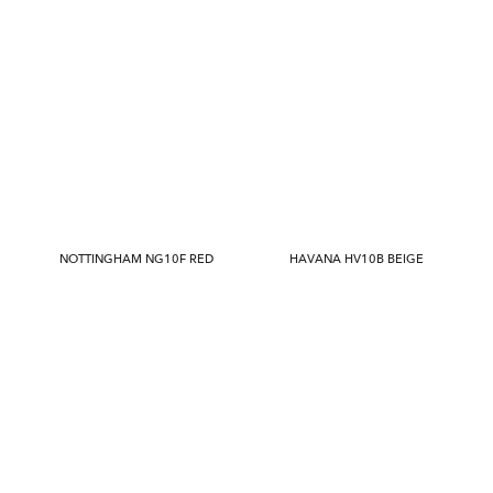
NOTTINGHAM NG10F RED
HAVANA HV10B BEIGE