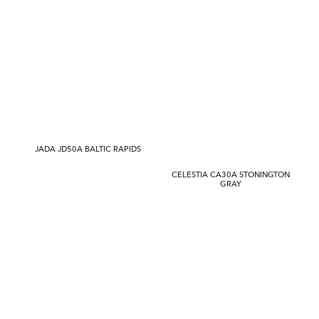
JADA JD50A BALTIC RAPIDS
CELESTIA CA30A STONINGTON
GRAY