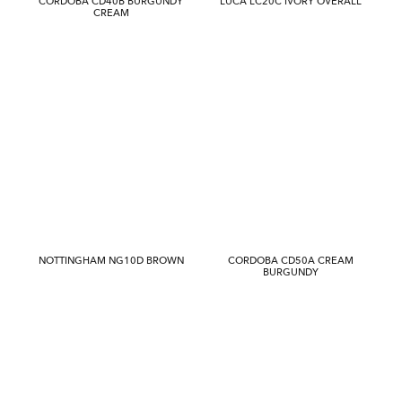
CORDOBA CD40B BURGUNDY
LUCA LC20C IVORY OVERALL
CREAM
NOTTINGHAM NG10D BROWN
CORDOBA CD50A CREAM
BURGUNDY