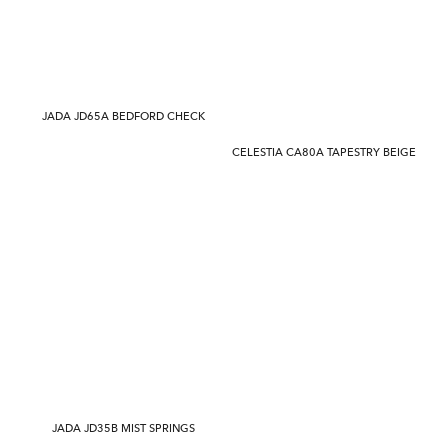
JADA JD65A BEDFORD CHECK
CELESTIA CA80A TAPESTRY BEIGE
JADA JD35B MIST SPRINGS