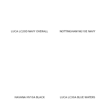
LUCA LC20D NAVY OVERALL
NOTTINGHAM NG10E NAVY
HAVANA HV10A BLACK
LUCA LC30A BLUE WATERS