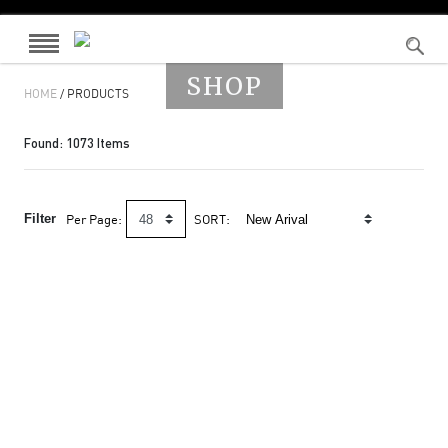
SHOP
HOME
/ PRODUCTS
Found:
1073
Items
Filter
Per Page:
SORT: