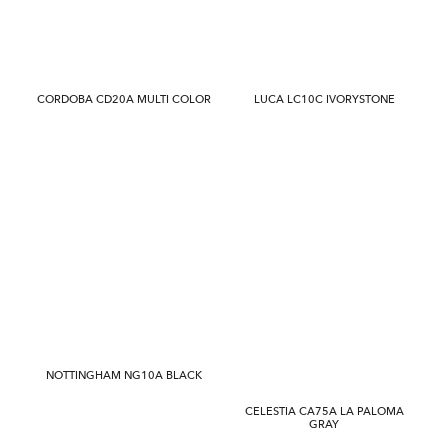
CORDOBA CD20A MULTI COLOR
LUCA LC10C IVORYSTONE
NOTTINGHAM NG10A BLACK
CELESTIA CA75A LA PALOMA
GRAY