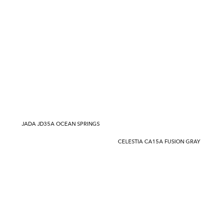
JADA JD35A OCEAN SPRINGS
CELESTIA CA15A FUSION GRAY