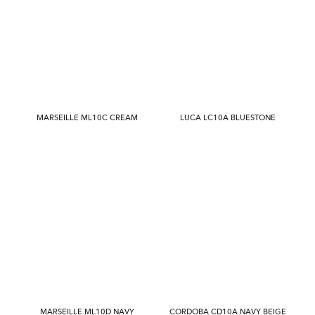
MARSEILLE ML10C CREAM
LUCA LC10A BLUESTONE
MARSEILLE ML10D NAVY
CORDOBA CD10A NAVY BEIGE