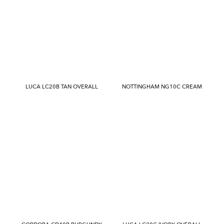
LUCA LC20B TAN OVERALL
NOTTINGHAM NG10C CREAM