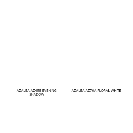
AZALEA AZ45B EVENING
AZALEA AZ70A FLORAL WHITE
SHADOW