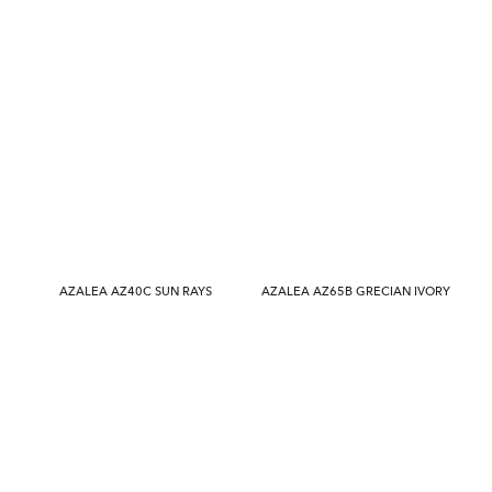
AZALEA AZ40C SUN RAYS
AZALEA AZ65B GRECIAN IVORY