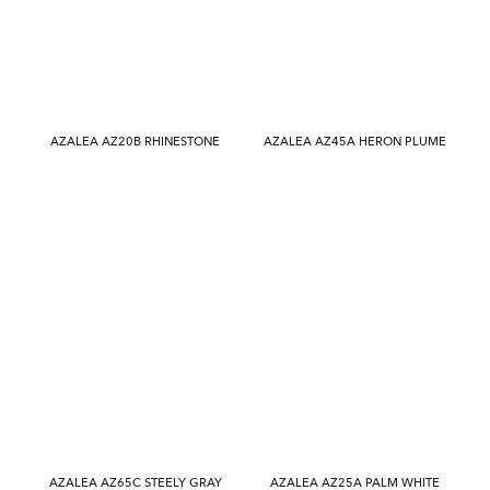
AZALEA AZ20B RHINESTONE
AZALEA AZ45A HERON PLUME
AZALEA AZ65C STEELY GRAY
AZALEA AZ25A PALM WHITE