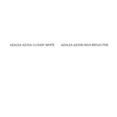
AZALEA AZ35A CLOUDY WHITE
AZALEA AZ55B HIGH REFLECTIVE