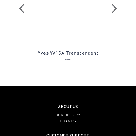
ines Ivory
Yves YV15A Transcendent
Prescot
Yves
ABOUT US
OUR HISTORY
BRANDS
CUSTOMER SUPPORT