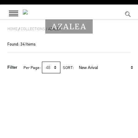
AZALEA
HOME
/
COLLECTIONS
/ AZALEA
Found:
34
Items
Filter
Per Page:
SORT: