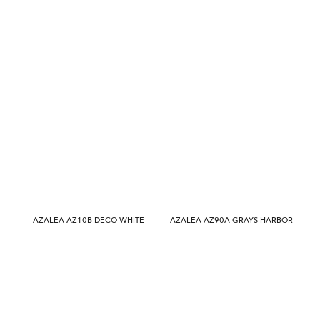
AZALEA AZ10B DECO WHITE
AZALEA AZ90A GRAYS HARBOR