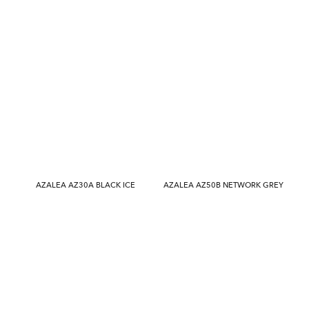
AZALEA AZ30A BLACK ICE
AZALEA AZ50B NETWORK GREY