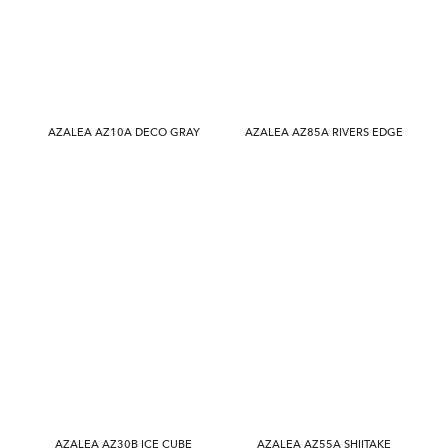
AZALEA AZ10A DECO GRAY
AZALEA AZ85A RIVERS EDGE
AZALEA AZ30B ICE CUBE
AZALEA AZ55A SHIITAKE