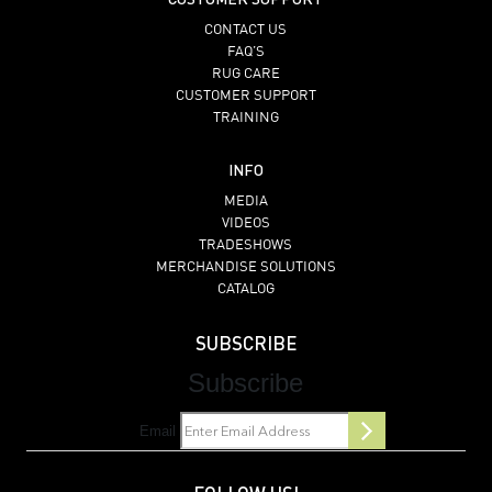
CONTACT US
FAQ’S
RUG CARE
CUSTOMER SUPPORT
TRAINING
INFO
MEDIA
VIDEOS
TRADESHOWS
MERCHANDISE SOLUTIONS
CATALOG
SUBSCRIBE
Subscribe
Email