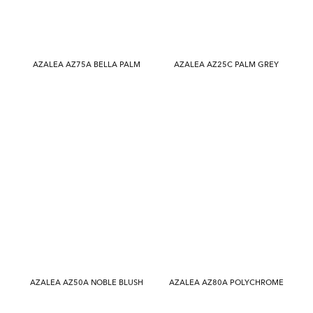
AZALEA AZ75A BELLA PALM
AZALEA AZ25C PALM GREY
AZALEA AZ50A NOBLE BLUSH
AZALEA AZ80A POLYCHROME