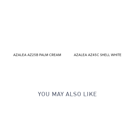
AZALEA AZ25B PALM CREAM
AZALEA AZ45C SHELL WHITE
YOU MAY ALSO LIKE