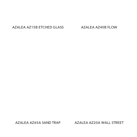
AZALEA AZ15B ETCHED GLASS
AZALEA AZ40B FLOW
AZALEA AZ65A SAND TRAP
AZALEA AZ20A WALL STREET