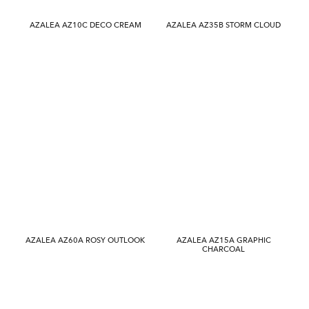
AZALEA AZ10C DECO CREAM
AZALEA AZ35B STORM CLOUD
AZALEA AZ60A ROSY OUTLOOK
AZALEA AZ15A GRAPHIC
CHARCOAL