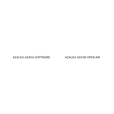
AZALEA AZ40A SOFTWARE
AZALEA AZ60B OPEN AIR