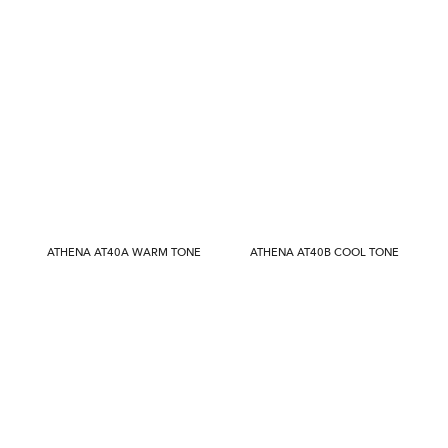
ATHENA AT40A WARM TONE
ATHENA AT40B COOL TONE