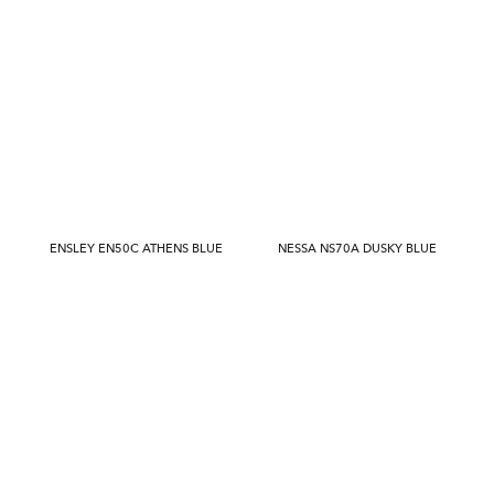
ENSLEY EN50C ATHENS BLUE
NESSA NS70A DUSKY BLUE