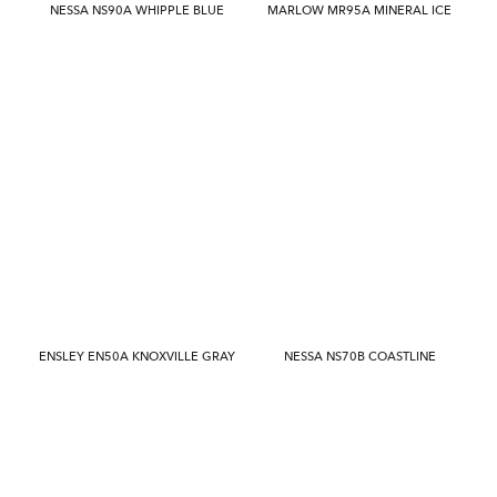
NESSA NS90A WHIPPLE BLUE
MARLOW MR95A MINERAL ICE
ENSLEY EN50A KNOXVILLE GRAY
NESSA NS70B COASTLINE