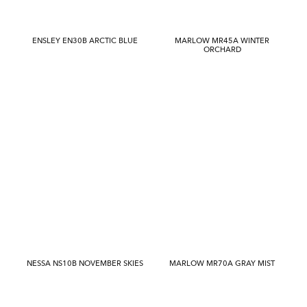
ENSLEY EN30B ARCTIC BLUE
MARLOW MR45A WINTER
ORCHARD
NESSA NS10B NOVEMBER SKIES
MARLOW MR70A GRAY MIST