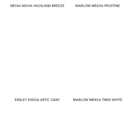
NESSA NS50A HIGHLAND BREEZE
MARLOW MR20A FROSTINE
ENSLEY EN30A ARTIC GRAY
MARLOW MR40A TIMID WHITE