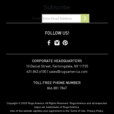
Subscribe
Email
FOLLOW US!
CORPORATE HEADQUARTERS
10 Daniel Street, Farmingdale, NY 11735
631.843.6100 |
sales@rugsamerica.com
TOLL FREE PHONE NUMBER
866.881.7847
Copyright © 2026 Rugs America. All Rights Reserved. Rugs America and all respective
logos are trademarks of Rugs America.
Use of this website signifies your agreement to the Terms of Use. Privacy Policy.