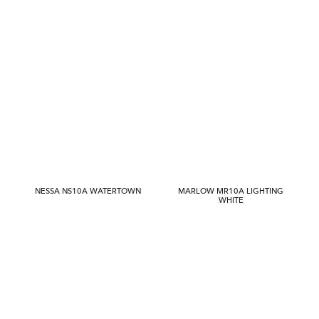
NESSA NS10A WATERTOWN
MARLOW MR10A LIGHTING
WHITE