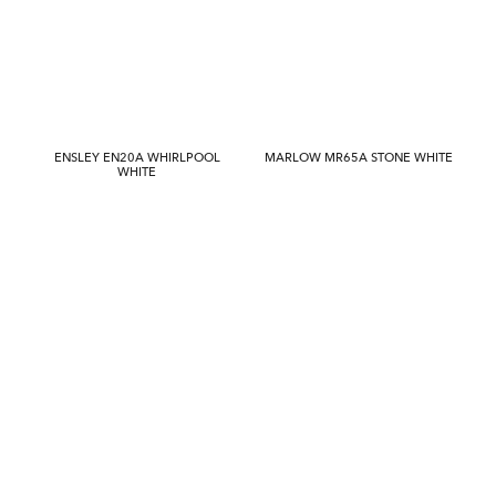
ENSLEY EN20A WHIRLPOOL
MARLOW MR65A STONE WHITE
WHITE