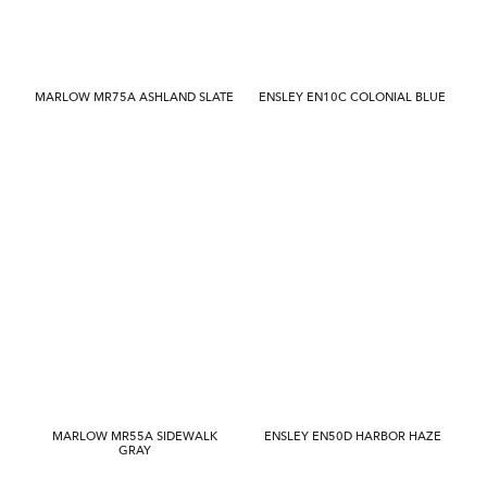
MARLOW MR75A ASHLAND SLATE
ENSLEY EN10C COLONIAL BLUE
MARLOW MR55A SIDEWALK
ENSLEY EN50D HARBOR HAZE
GRAY