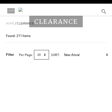
CLEARANCE
HOME
/ CLEARANCE
Found:
211
Items
Filter
Per Page:
SORT: