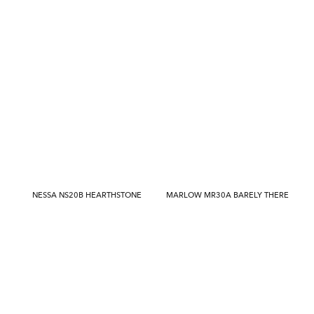
NESSA NS20B HEARTHSTONE
MARLOW MR30A BARELY THERE