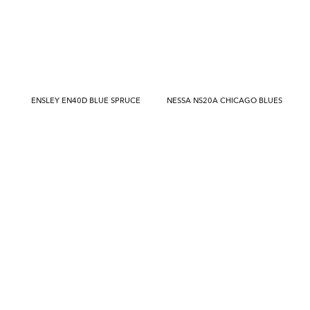
ENSLEY EN40D BLUE SPRUCE
NESSA NS20A CHICAGO BLUES