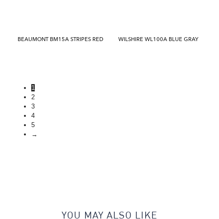
BEAUMONT BM15A STRIPES RED
WILSHIRE WL100A BLUE GRAY
1
2
3
4
5
→
YOU MAY ALSO LIKE