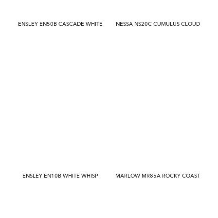
ENSLEY EN50B CASCADE WHITE
NESSA NS20C CUMULUS CLOUD
ENSLEY EN10B WHITE WHISP
MARLOW MR85A ROCKY COAST