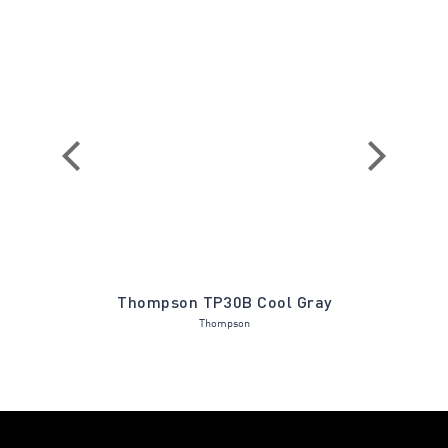
 Holly
Thompson TP30B Cool Gray
Lennox LX
Thompson