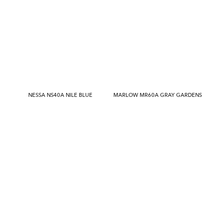
NESSA NS40A NILE BLUE
MARLOW MR60A GRAY GARDENS