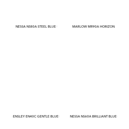
NESSA NS80A STEEL BLUE
MARLOW MR90A HORIZON
ENSLEY EN40C GENTLE BLUE
NESSA NS60A BRILLIANT BLUE