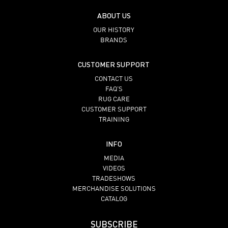
ABOUT US
OUR HISTORY
BRANDS
CUSTOMER SUPPORT
CONTACT US
FAQ’S
RUG CARE
CUSTOMER SUPPORT
TRAINING
INFO
MEDIA
VIDEOS
TRADESHOWS
MERCHANDISE SOLUTIONS
CATALOG
SUBSCRIBE