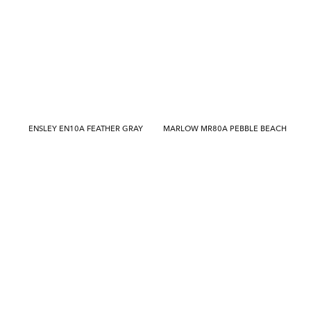
ENSLEY EN10A FEATHER GRAY
MARLOW MR80A PEBBLE BEACH