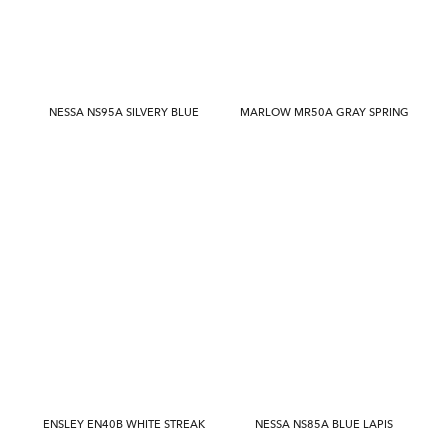
NESSA NS95A SILVERY BLUE
MARLOW MR50A GRAY SPRING
ENSLEY EN40B WHITE STREAK
NESSA NS85A BLUE LAPIS