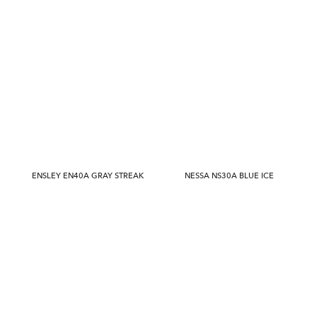
ENSLEY EN40A GRAY STREAK
NESSA NS30A BLUE ICE