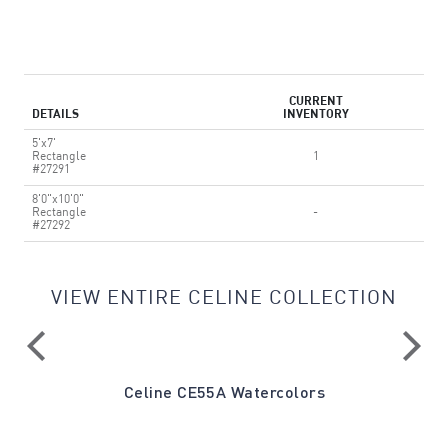
CURRENT
DETAILS
INVENTORY
5'x7'
Rectangle
1
#27291
8'0"x10'0"
Rectangle
-
#27292
VIEW ENTIRE CELINE COLLECTION
ray
Celine CE55A Watercolors