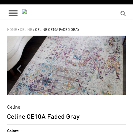
HOME
/
CELINE
/ CELINE CE10A FADED GRAY
Celine
Celine CE10A Faded Gray
Colors: