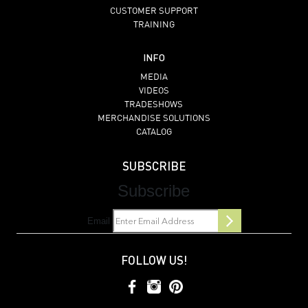
CUSTOMER SUPPORT
TRAINING
INFO
MEDIA
VIDEOS
TRADESHOWS
MERCHANDISE SOLUTIONS
CATALOG
SUBSCRIBE
Subscribe
Email
FOLLOW US!