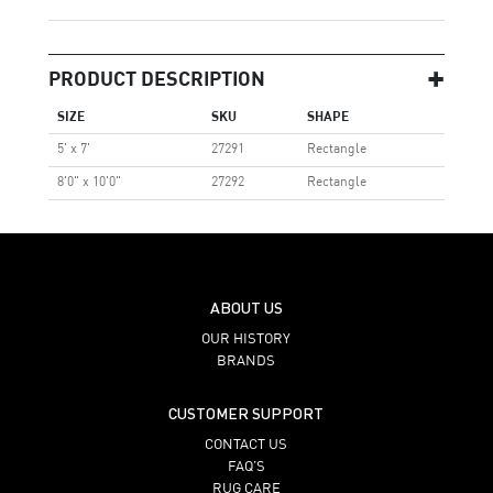
PRODUCT DESCRIPTION
SIZE
SKU
SHAPE
5' x 7'
27291
Rectangle
8'0" x 10'0"
27292
Rectangle
ABOUT US
OUR HISTORY
BRANDS
CUSTOMER SUPPORT
CONTACT US
FAQ’S
RUG CARE