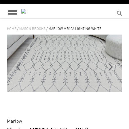
HOME
/
MASON BROOKS
/ MARLOW MR10A LIGHTING WHITE
Marlow