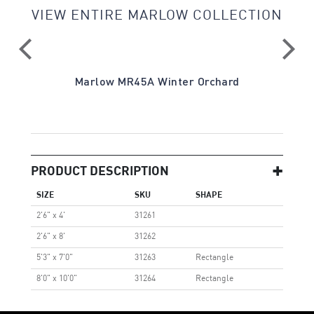
VIEW ENTIRE MARLOW COLLECTION
Marlow MR45A Winter Orchard
PRODUCT DESCRIPTION
SIZE
SKU
SHAPE
2'6" x 4'
31261
2'6" x 8'
31262
5'3" x 7'0"
31263
Rectangle
8'0" x 10'0"
31264
Rectangle