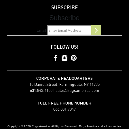
SUBSCRIBE
Subscribe
Email
FOLLOW US!
CORPORATE HEADQUARTERS
10 Daniel Street, Farmingdale, NY 11735
631.843.6100 |
sales@rugsamerica.com
TOLL FREE PHONE NUMBER
866.881.7847
Copyright © 2026 Rugs America. All Rights Reserved. Rugs America and all respective