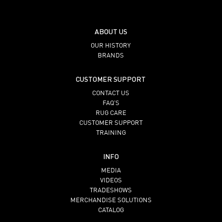
ABOUT US
OUR HISTORY
BRANDS
CUSTOMER SUPPORT
CONTACT US
FAQ’S
RUG CARE
CUSTOMER SUPPORT
TRAINING
INFO
MEDIA
VIDEOS
TRADESHOWS
MERCHANDISE SOLUTIONS
CATALOG