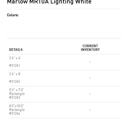
Marlow MR10A Lighting White
Colors:
CURRENT
DETAILS
INVENTORY
2'6" x 4'
-
#31261
2'6" x 8'
-
#31262
5'3" x 7'0"
Rectangle
-
#31263
8'0"x10'0"
Rectangle
-
#31264