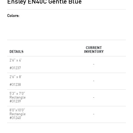
Ensley EN40C Gentle Blue
Colors:
CURRENT
DETAILS
INVENTORY
2'6" x 4'
-
#31237
2'6" x 8'
-
#31238
5'3" x 7'0"
Rectangle
-
#31239
8'0"x10'0"
Rectangle
-
#31240