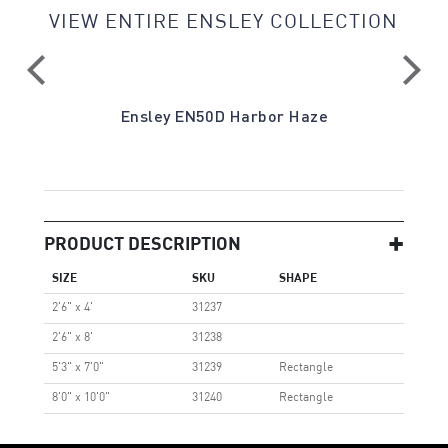
VIEW ENTIRE ENSLEY COLLECTION
ite
Ensley EN50D Harbor Haze
PRODUCT DESCRIPTION
SIZE
SKU
SHAPE
2'6" x 4'
31237
2'6" x 8'
31238
5'3" x 7'0"
31239
Rectangle
8'0" x 10'0"
31240
Rectangle