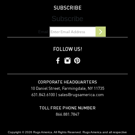
SUBSCRIBE
Subscribe
Email
FOLLOW US!
CORPORATE HEADQUARTERS
10 Daniel Street, Farmingdale, NY 11735
631.843.6100 |
sales@rugsamerica.com
TOLL FREE PHONE NUMBER
866.881.7847
Copyright © 2026 Rugs America. All Rights Reserved. Rugs America and all respective