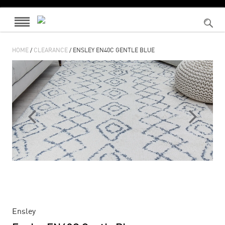
HOME
/
CLEARANCE
/ ENSLEY EN40C GENTLE BLUE
Ensley