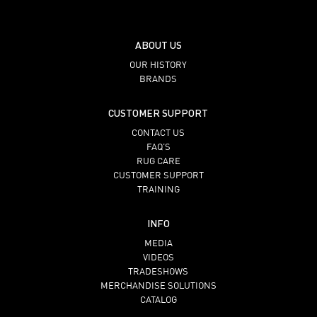
ABOUT US
OUR HISTORY
BRANDS
CUSTOMER SUPPORT
CONTACT US
FAQ’S
RUG CARE
CUSTOMER SUPPORT
TRAINING
INFO
MEDIA
VIDEOS
TRADESHOWS
MERCHANDISE SOLUTIONS
CATALOG