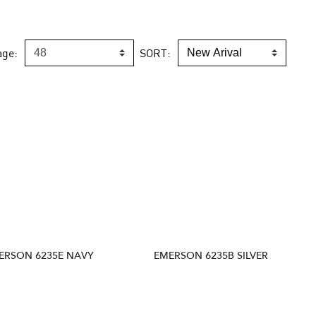
age:
SORT:
ERSON 6235E NAVY
EMERSON 6235B SILVER