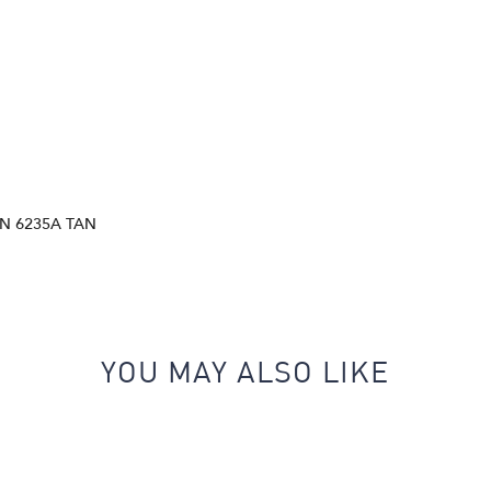
N 6235A TAN
YOU MAY ALSO LIKE