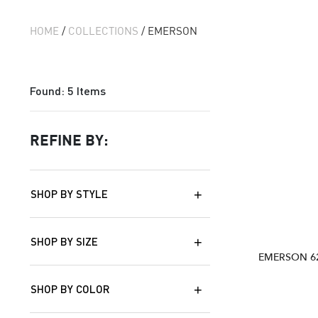
HOME
/
COLLECTIONS
/ EMERSON
Found:
5
Items
REFINE BY:
SHOP BY STYLE
SHOP BY SIZE
EMERSON 6
SHOP BY COLOR