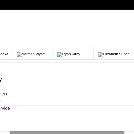
y
h
chen
y
rvice