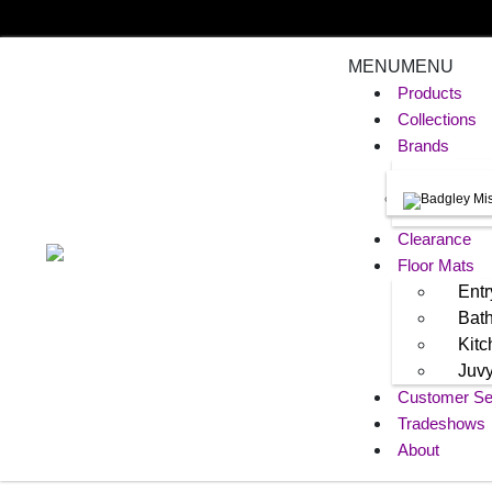
MENU
MENU
Products
Collections
Brands
Clearance
Floor Mats
Entr
Bat
Kit
Juv
Customer Se
Tradeshows
About