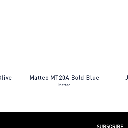
Next
Olive
Matteo MT20A Bold Blue
Matteo
SUBSCRIBE