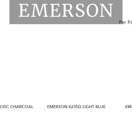
EMERSON
Per P
235C CHARCOAL
EMERSON 6235D LIGHT BLUE
EM