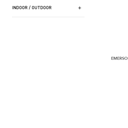
INDOOR / OUTDOOR
EMERSO