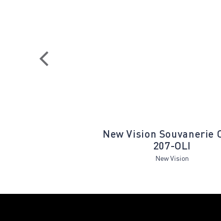
ET350A Seafoam
New Vision Souvanerie 
Cream
207-OLI
Estelle
New Vision