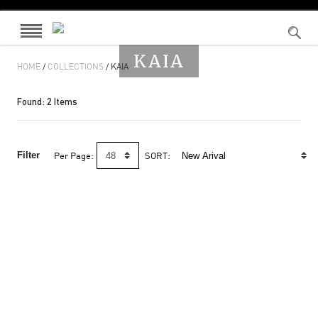
KAIA
HOME
/
COLLECTIONS
/ KAIA
Found:
2
Items
Filter
Per Page:
SORT: