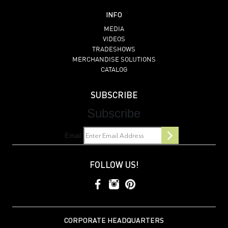
INFO
MEDIA
VIDEOS
TRADESHOWS
MERCHANDISE SOLUTIONS
CATALOG
SUBSCRIBE
Subscribe
Email
FOLLOW US!
CORPORATE HEADQUARTERS