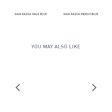
KAIA KA20A HALE BLUE
KAIA KA25A INDIGO BLUE
YOU MAY ALSO LIKE