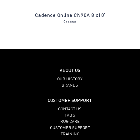
ue Spruce
Cadence Online CN90A 8’x10′
Gabriel G
Cadence
ABOUT US
OUR HISTORY
BRANDS
CUSTOMER SUPPORT
CONTACT US
FAQ’S
RUG CARE
CUSTOMER SUPPORT
TRAINING