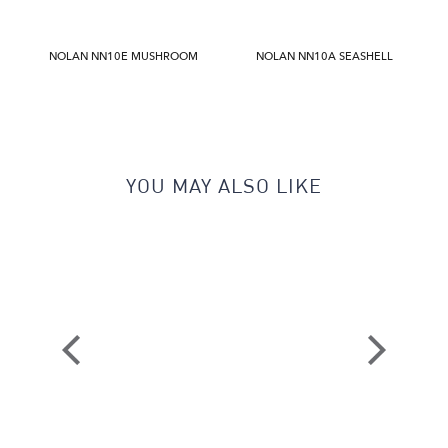
NOLAN NN10E MUSHROOM
NOLAN NN10A SEASHELL
YOU MAY ALSO LIKE