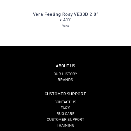
old Leaf
Vera Feeling Rosy VE30D 2’0″
Gabrie
x 4’0″
Vera
ABOUT US
OUR HISTORY
BRANDS
CUSTOMER SUPPORT
CONTACT US
FAQ’S
RUG CARE
CUSTOMER SUPPORT
TRAINING