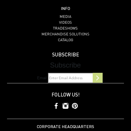
INFO
MEDIA
VIDEOS
TRADESHOWS
MERCHANDISE SOLUTIONS
CATALOG
SUBSCRIBE
Subscribe
Email
FOLLOW US!
CORPORATE HEADQUARTERS