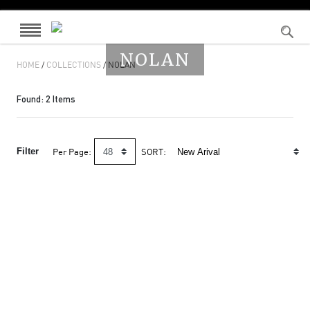
NOLAN
HOME
/
COLLECTIONS
/ NOLAN
Found:
2
Items
Filter
Per Page:
SORT: