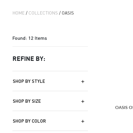
HOME
/
COLLECTIONS
/ OASIS
Found:
12
Items
REFINE BY:
SHOP BY STYLE
SHOP BY SIZE
OASIS O
SHOP BY COLOR