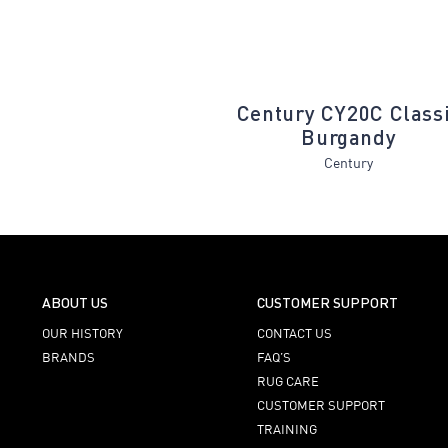
N30A Alabaster
Century CY20C Class
Burgandy
Cadence
Century
ABOUT US
CUSTOMER SUPPORT
OUR HISTORY
CONTACT US
BRANDS
FAQ’S
RUG CARE
CUSTOMER SUPPORT
TRAINING