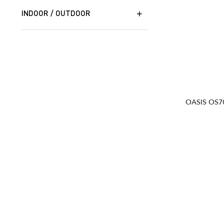
INDOOR / OUTDOOR
OASIS OS7