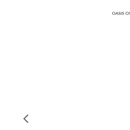
OASIS O