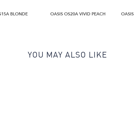
S15A BLONDE
OASIS OS20A VIVID PEACH
OASIS
YOU MAY ALSO LIKE
Next