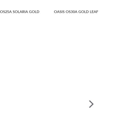
 OS25A SOLARIA GOLD
OASIS OS30A GOLD LEAF