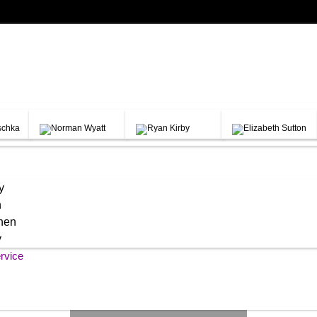
y
h
chen
y
rvice