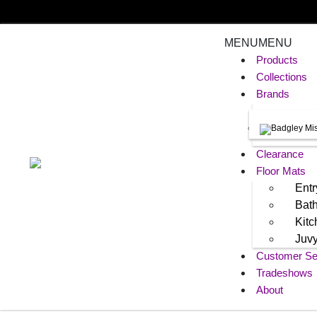
MENU
MENU
Products
Collections
Brands
Clearance
Floor Mats
Entr
Bat
Kit
Juv
Customer Se
Tradeshows
About