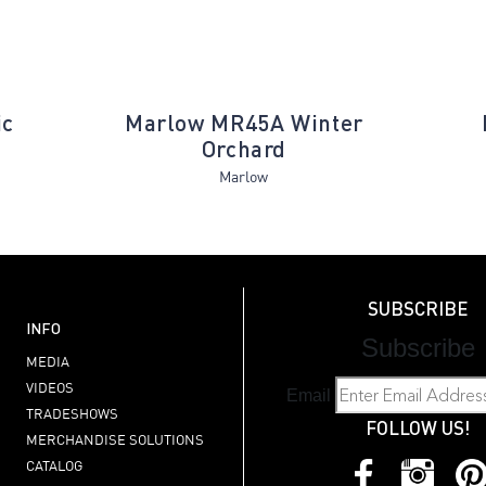
ic
Marlow MR45A Winter
Orchard
Marlow
SUBSCRIBE
INFO
Subscribe
MEDIA
VIDEOS
Email
TRADESHOWS
FOLLOW US!
MERCHANDISE SOLUTIONS
CATALOG