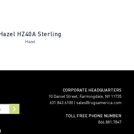
Hazel HZ40A Sterling
Matteo MT80
Hazel
Matteo
CORPORATE HEADQUARTERS
10 Daniel Street, Farmingdale, NY 11735
631.843.6100 |
sales@rugsamerica.com
TOLL FREE PHONE NUMBER
866.881.7847