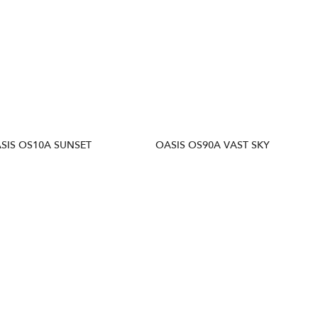
SIS OS10A SUNSET
OASIS OS90A VAST SKY