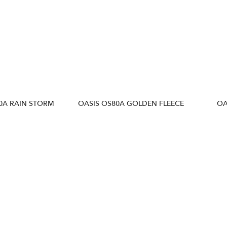
0A RAIN STORM
OASIS OS80A GOLDEN FLEECE
OA