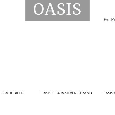
OASIS
Per P
S35A JUBILEE
OASIS OS40A SILVER STRAND
OASIS