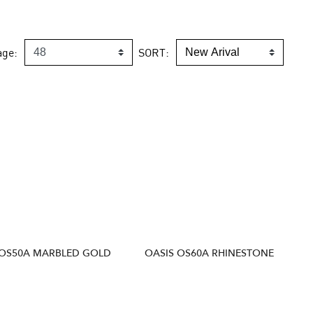
age:
SORT:
 OS50A MARBLED GOLD
OASIS OS60A RHINESTONE