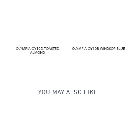
OLYMPIA OY10D TOASTED
OLYMPIA OY10B WINDSOR BLUE
ALMOND
YOU MAY ALSO LIKE