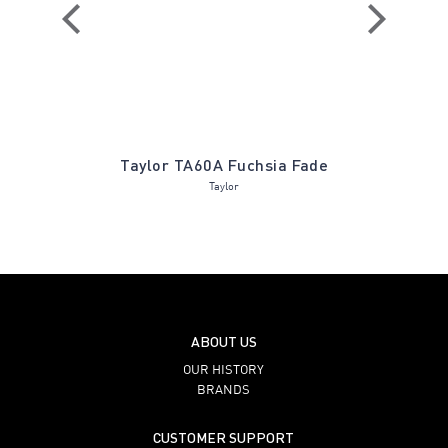
 Holly
Taylor TA60A Fuchsia Fade
Hudson 84
Taylor
ABOUT US
OUR HISTORY
BRANDS
CUSTOMER SUPPORT