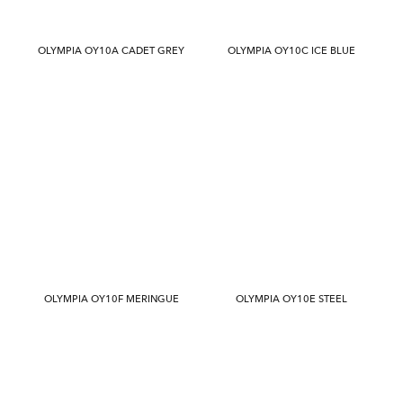
OLYMPIA OY10A CADET GREY
OLYMPIA OY10C ICE BLUE
OLYMPIA OY10F MERINGUE
OLYMPIA OY10E STEEL