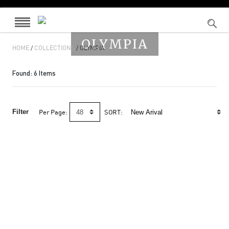
OLYMPIA
HOME
/
COLLECTIONS
/ OLYMPIA
Found:
6
Items
Filter
Per Page:
SORT: