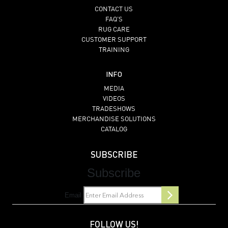
CONTACT US
FAQ’S
RUG CARE
CUSTOMER SUPPORT
TRAINING
INFO
MEDIA
VIDEOS
TRADESHOWS
MERCHANDISE SOLUTIONS
CATALOG
SUBSCRIBE
Subscribe
Email
FOLLOW US!