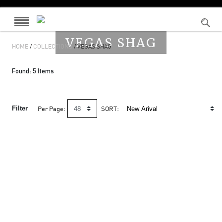
VEGAS SHAG
HOME
/
COLLECTIONS
/ VEGAS SHAG
Found:
5
Items
Filter
Per Page:
SORT: