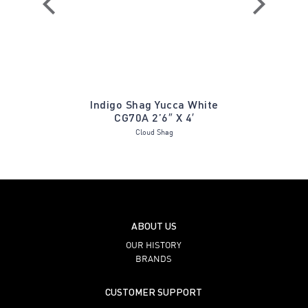
B Hush
Indigo Shag Yucca White
Matteo 
CG70A 2’6″ X 4′
Cloud Shag
ABOUT US
OUR HISTORY
BRANDS
CUSTOMER SUPPORT