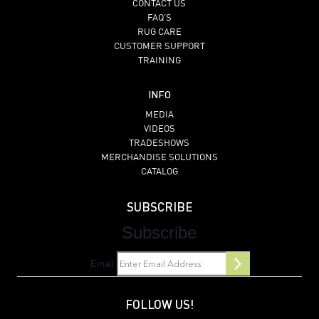
CONTACT US
FAQ’S
RUG CARE
CUSTOMER SUPPORT
TRAINING
INFO
MEDIA
VIDEOS
TRADESHOWS
MERCHANDISE SOLUTIONS
CATALOG
SUBSCRIBE
Subscribe
Email
FOLLOW US!