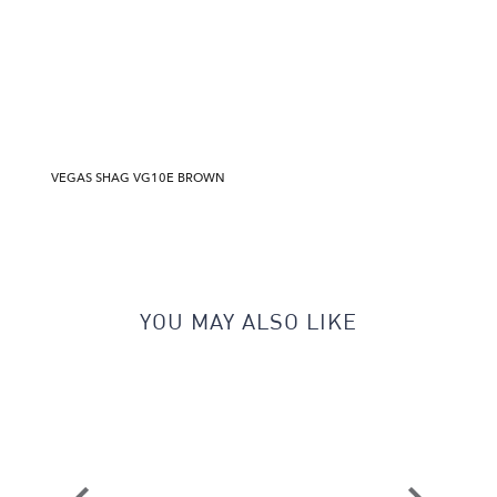
VEGAS SHAG VG10E BROWN
YOU MAY ALSO LIKE