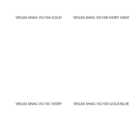
VEGAS SHAG VG10A GOLD
VEGAS SHAG VG10B IVORY GRAY
VEGAS SHAG VG10C IVORY
VEGAS SHAG VG10D GOLD BLUE