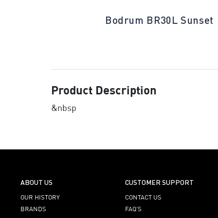
ative White
Bodrum BR30L Sunset
Product Description
&nbsp
ABOUT US
CUSTOMER SUPPORT
OUR HISTORY
CONTACT US
BRANDS
FAQ’S