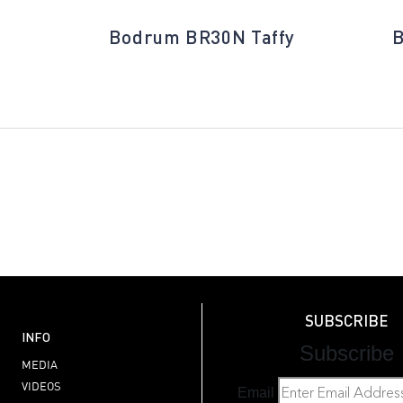
Bodrum BR30N Taffy
B
SUBSCRIBE
INFO
Subscribe
MEDIA
VIDEOS
Email