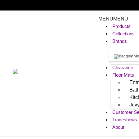
MENU
MENU
Products
Collections
Brands
Clearance
Floor Mats
Entr
Bat
Kit
Juv
Customer Se
Tradeshows
About