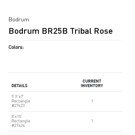
Bodrum
Bodrum BR25B Tribal Rose
Colors:
CURRENT
DETAILS
INVENTORY
5'3"x7'
Rectangle
1
#27423
8'x10'
Rectangle
1
#27424