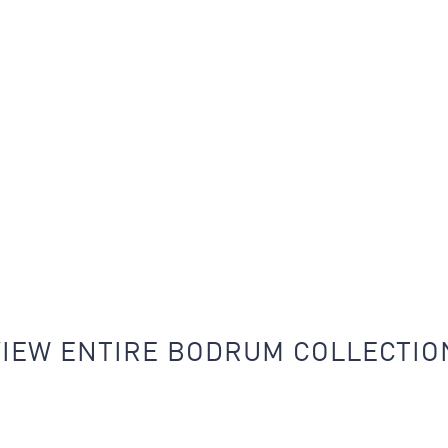
VIEW ENTIRE BODRUM COLLECTIO