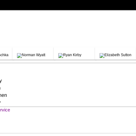
y
h
chen
y
rvice