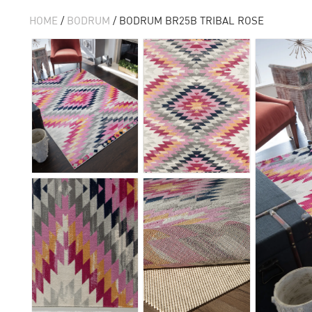
HOME
/
BODRUM
/ BODRUM BR25B TRIBAL ROSE