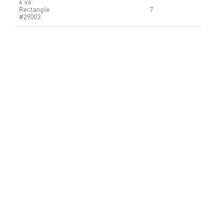
4'x6'
Rectangle
7
#29003