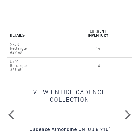
CURRENT
DETAILS
INVENTORY
5'x7'6"
Rectangle
14
#29168
8'x10'
Rectangle
14
#29169
VIEW ENTIRE CADENCE
COLLECTION
′
Cadence Almondine CN10D 8’x10′
Cade