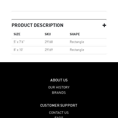
PRODUCT DESCRIPTION
SIZE
SKU
SHAPE
5' x 7'6"
29168
Rectangle
8' x 10'
29169
Rectangle
ABOUT US
OUR HISTORY
BRANDS
CUSTOMER SUPPORT
CONTACT US