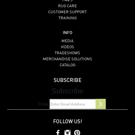
FAQ’S
RUG CARE
CUSTOMER SUPPORT
TRAINING
INFO
MEDIA
VIDEOS
TRADESHOWS
MERCHANDISE SOLUTIONS
CATALOG
SUBSCRIBE
Subscribe
Email
FOLLOW US!