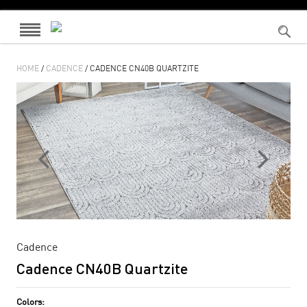
HOME
/
CADENCE
/ CADENCE CN40B QUARTZITE
Cadence
Cadence CN40B Quartzite
Colors: