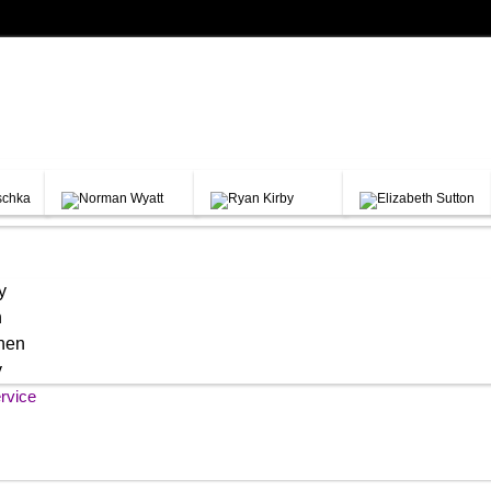
y
h
chen
y
rvice