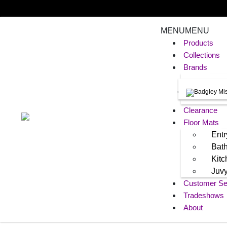
MENU
MENU
Products
Collections
Brands
Clearance
Floor Mats
Entr
Bat
Kit
Juv
Customer Se
Tradeshows
About