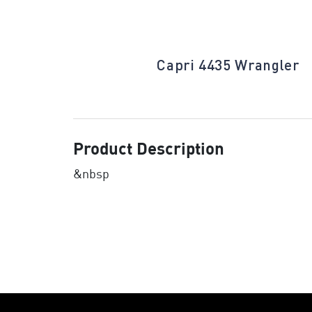
Islamorada
Capri 4435 Wrangler
Product Description
&nbsp