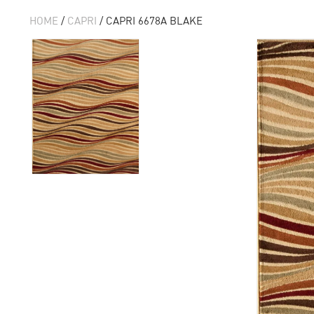
HOME
/
CAPRI
/ CAPRI 6678A BLAKE