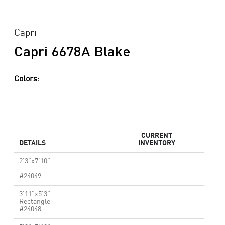
Capri
Capri 6678A Blake
Colors:
CURRENT
DETAILS
INVENTORY
2'3"x7'10"
-
#24049
3'11"x5'3"
Rectangle
-
#24048