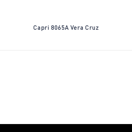
Capri 8065A Vera Cruz