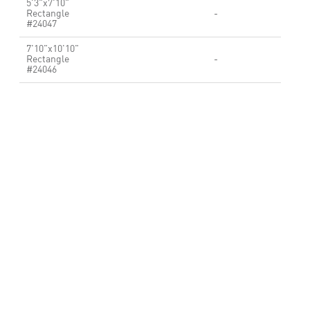
5'3"x7'10"
Rectangle
-
#24047
7'10"x10'10"
Rectangle
-
#24046