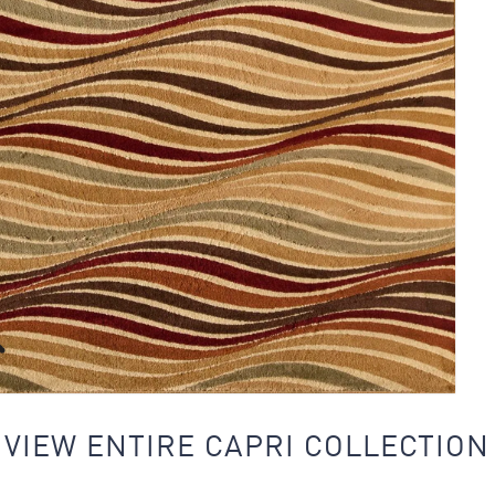
VIEW ENTIRE CAPRI COLLECTION