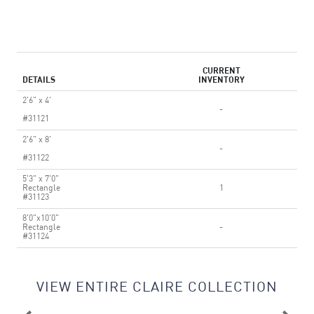
CURRENT
DETAILS
INVENTORY
2'6" x 4'
-
#31121
2'6" x 8'
-
#31122
5'3" x 7'0"
Rectangle
1
#31123
8'0"x10'0"
Rectangle
-
#31124
VIEW ENTIRE CLAIRE COLLECTION