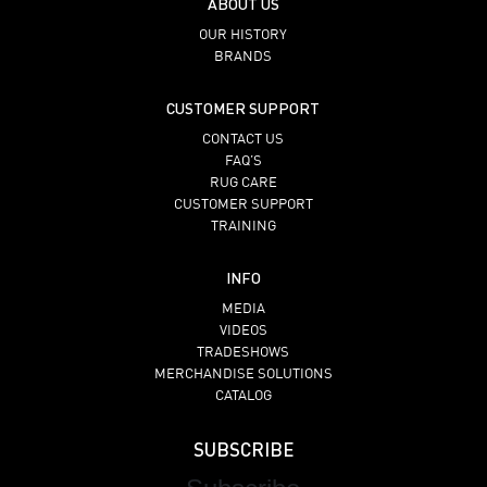
ABOUT US
OUR HISTORY
BRANDS
CUSTOMER SUPPORT
CONTACT US
FAQ’S
RUG CARE
CUSTOMER SUPPORT
TRAINING
INFO
MEDIA
VIDEOS
TRADESHOWS
MERCHANDISE SOLUTIONS
CATALOG
SUBSCRIBE