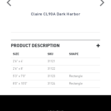
ay
Claire CL90A Dark Harbor
PRODUCT DESCRIPTION
SIZE
SKU
SHAPE
2'6" x 4'
31121
2'6" x 8'
31122
5'3" x 7'0"
31123
Rectangle
8'0" x 10'0"
31124
Rectangle