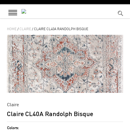
HOME
/
CLAIRE
/ CLAIRE CL40A RANDOLPH BISQUE
Claire
Claire CL40A Randolph Bisque
Colors: