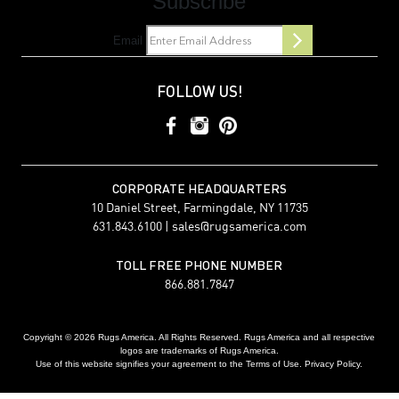
Subscribe
Email
FOLLOW US!
CORPORATE HEADQUARTERS
10 Daniel Street, Farmingdale, NY 11735
631.843.6100 |
sales@rugsamerica.com
TOLL FREE PHONE NUMBER
866.881.7847
Copyright © 2026 Rugs America. All Rights Reserved. Rugs America and all respective
logos are trademarks of Rugs America.
Use of this website signifies your agreement to the Terms of Use. Privacy Policy.