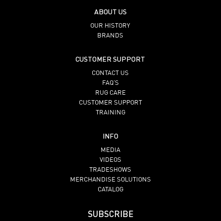
ABOUT US
OUR HISTORY
BRANDS
CUSTOMER SUPPORT
CONTACT US
FAQ’S
RUG CARE
CUSTOMER SUPPORT
TRAINING
INFO
MEDIA
VIDEOS
TRADESHOWS
MERCHANDISE SOLUTIONS
CATALOG
SUBSCRIBE