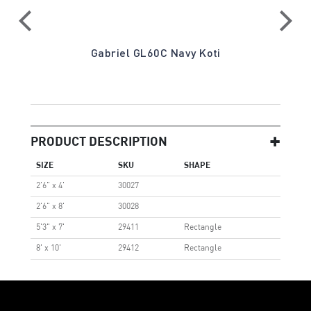
a
Gabriel GL60C Navy Koti
PRODUCT DESCRIPTION
SIZE
SKU
SHAPE
2'6" x 4'
30027
2'6" x 8'
30028
5'3" x 7'
29411
Rectangle
8' x 10'
29412
Rectangle