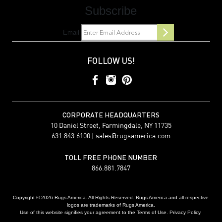
Subscribe
Email
FOLLOW US!
CORPORATE HEADQUARTERS
10 Daniel Street, Farmingdale, NY 11735
631.843.6100 |
sales@rugsamerica.com
TOLL FREE PHONE NUMBER
866.881.7847
Copyright © 2026 Rugs America. All Rights Reserved. Rugs America and all respective
logos are trademarks of Rugs America.
Use of this website signifies your agreement to the Terms of Use. Privacy Policy.