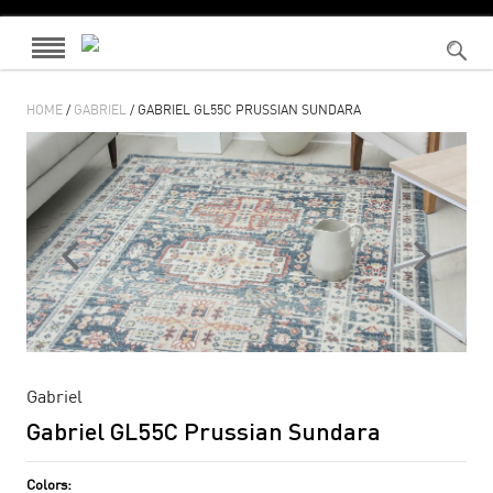
HOME
/
GABRIEL
/ GABRIEL GL55C PRUSSIAN SUNDARA
Gabriel
Gabriel GL55C Prussian Sundara
Colors: