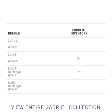
CURRENT
DETAILS
INVENTORY
2'6" x 4'
-
#30027
2'6"x8'
160
#30028
5'3"x7'
Rectangle
29
#29411
8'x10'
Rectangle
-
#29412
VIEW ENTIRE GABRIEL COLLECTION