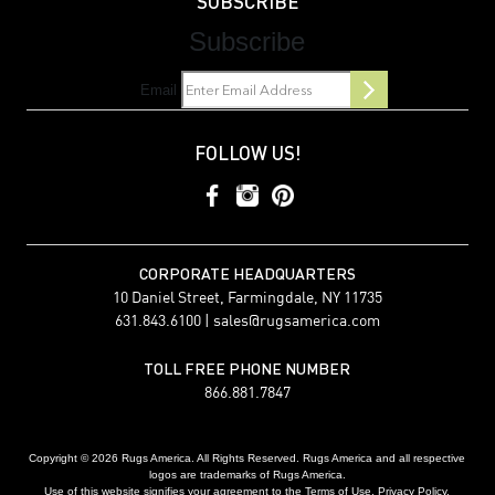
SUBSCRIBE
Subscribe
Email
FOLLOW US!
CORPORATE HEADQUARTERS
10 Daniel Street, Farmingdale, NY 11735
631.843.6100 |
sales@rugsamerica.com
TOLL FREE PHONE NUMBER
866.881.7847
Copyright © 2026 Rugs America. All Rights Reserved. Rugs America and all respective
logos are trademarks of Rugs America.
Use of this website signifies your agreement to the Terms of Use. Privacy Policy.