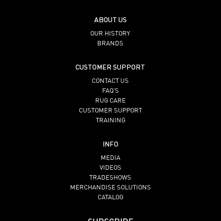
ABOUT US
OUR HISTORY
BRANDS
CUSTOMER SUPPORT
CONTACT US
FAQ’S
RUG CARE
CUSTOMER SUPPORT
TRAINING
INFO
MEDIA
VIDEOS
TRADESHOWS
MERCHANDISE SOLUTIONS
CATALOG