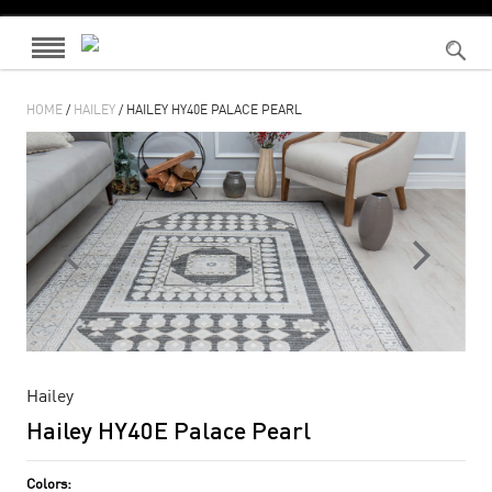
HOME
/
HAILEY
/ HAILEY HY40E PALACE PEARL
Hailey
Hailey HY40E Palace Pearl
Colors: