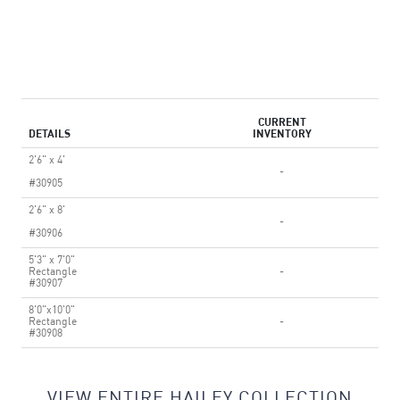
CURRENT
DETAILS
INVENTORY
2'6" x 4'
-
#30905
2'6" x 8'
-
#30906
5'3" x 7'0"
Rectangle
-
#30907
8'0"x10'0"
Rectangle
-
#30908
VIEW ENTIRE HAILEY COLLECTION