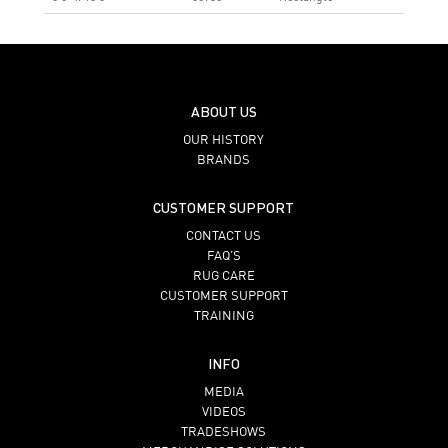
ABOUT US
OUR HISTORY
BRANDS
CUSTOMER SUPPORT
CONTACT US
FAQ’S
RUG CARE
CUSTOMER SUPPORT
TRAINING
INFO
MEDIA
VIDEOS
TRADESHOWS