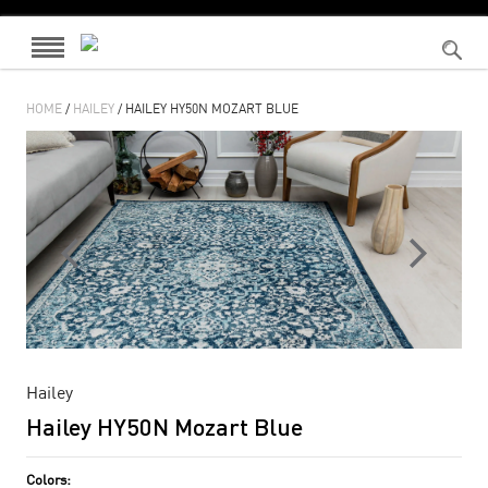
HOME
/
HAILEY
/ HAILEY HY50N MOZART BLUE
Hailey
Hailey HY50N Mozart Blue
Colors: