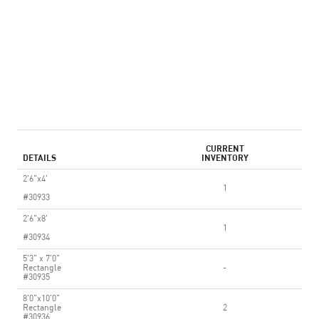
CURRENT
DETAILS
INVENTORY
2'6"x4'
1
#30933
2'6"x8'
1
#30934
5'3" x 7'0"
Rectangle
-
#30935
8'0"x10'0"
Rectangle
2
#30936