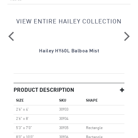
VIEW ENTIRE HAILEY COLLECTION
re
Hailey HY60L Balboa Mist
Ha
PRODUCT DESCRIPTION
SIZE
SKU
SHAPE
2'6" x 4'
30933
2'6" x 8'
30934
5'3" x 7'0"
30935
Rectangle
8'0" x 10'0"
30936
Rectangle