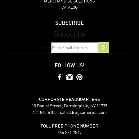
MERCHANDISE SOLUTIONS
CATALOG
SUBSCRIBE
Subscribe
Email
FOLLOW US!
CORPORATE HEADQUARTERS
10 Daniel Street, Farmingdale, NY 11735
631.843.6100 |
sales@rugsamerica.com
TOLL FREE PHONE NUMBER
866.881.7847