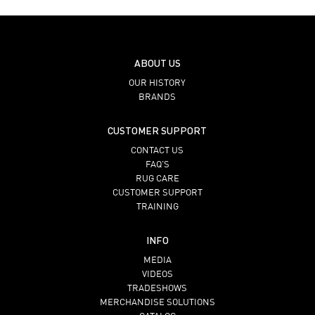
ABOUT US
OUR HISTORY
BRANDS
CUSTOMER SUPPORT
CONTACT US
FAQ’S
RUG CARE
CUSTOMER SUPPORT
TRAINING
INFO
MEDIA
VIDEOS
TRADESHOWS
MERCHANDISE SOLUTIONS