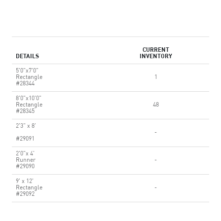
CURRENT
DETAILS
INVENTORY
5'0"x7'0"
Rectangle
1
#28344
8'0"x10'0"
Rectangle
48
#28345
2'3" x 8'
-
#29091
2'0"x 4'
Runner
-
#29090
9' x 12'
Rectangle
-
#29092