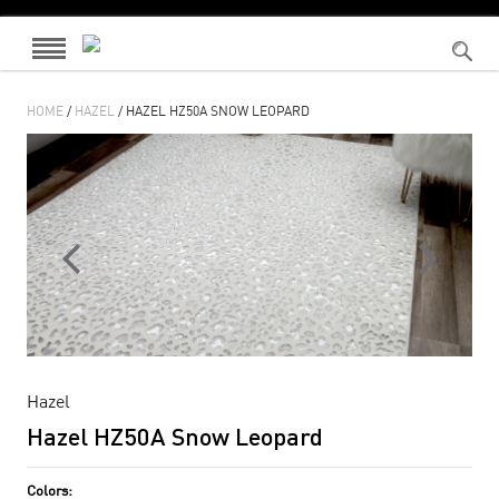
HOME
/
HAZEL
/ HAZEL HZ50A SNOW LEOPARD
Hazel
Hazel HZ50A Snow Leopard
Colors: