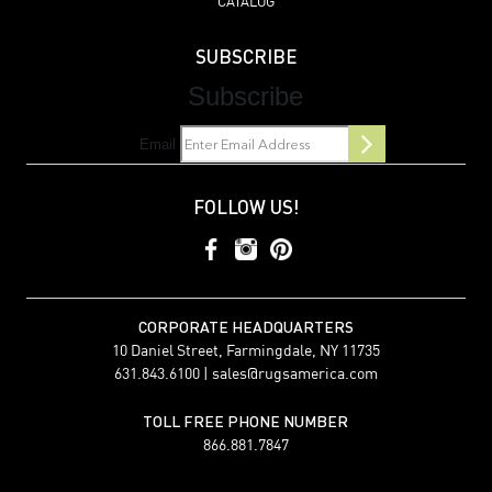
CATALOG
SUBSCRIBE
Subscribe
Email
FOLLOW US!
CORPORATE HEADQUARTERS
10 Daniel Street, Farmingdale, NY 11735
631.843.6100 |
sales@rugsamerica.com
TOLL FREE PHONE NUMBER
866.881.7847