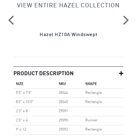
VIEW ENTIRE HAZEL COLLECTION
Hazel HZ10A Windswept
PRODUCT DESCRIPTION
SIZE
SKU
SHAPE
5'0" x 7'0"
28344
Rectangle
8'0" x 10'0"
28345
Rectangle
2'3" x 8'
29091
2'0" x 4'
29090
Runner
9' x 12'
29092
Rectangle