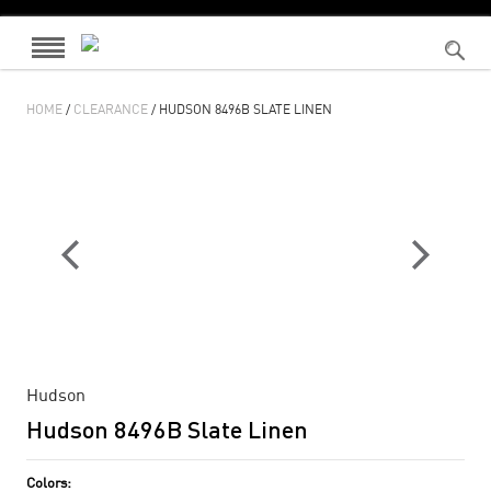
HOME
/
CLEARANCE
/ HUDSON 8496B SLATE LINEN
Hudson
Hudson 8496B Slate Linen
Colors: