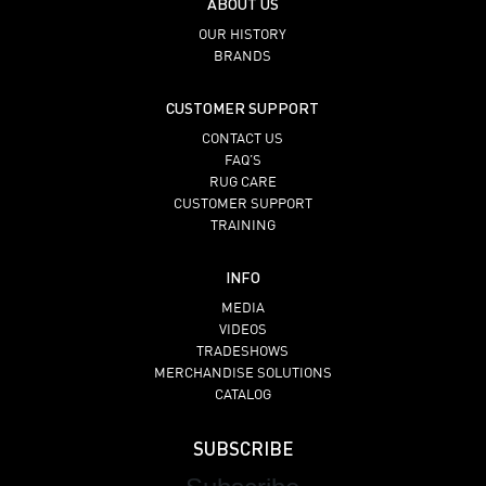
ABOUT US
OUR HISTORY
BRANDS
CUSTOMER SUPPORT
CONTACT US
FAQ’S
RUG CARE
CUSTOMER SUPPORT
TRAINING
INFO
MEDIA
VIDEOS
TRADESHOWS
MERCHANDISE SOLUTIONS
CATALOG
SUBSCRIBE