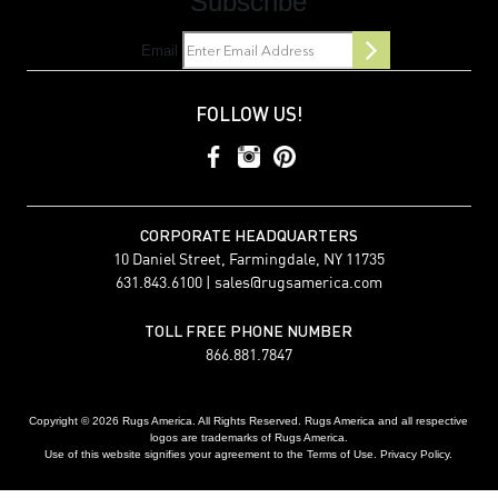
Subscribe
Email
FOLLOW US!
CORPORATE HEADQUARTERS
10 Daniel Street, Farmingdale, NY 11735
631.843.6100 |
sales@rugsamerica.com
TOLL FREE PHONE NUMBER
866.881.7847
Copyright © 2026 Rugs America. All Rights Reserved. Rugs America and all respective
logos are trademarks of Rugs America.
Use of this website signifies your agreement to the Terms of Use. Privacy Policy.