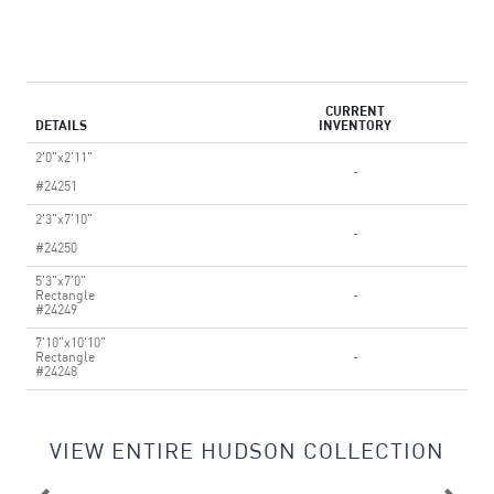
CURRENT
DETAILS
INVENTORY
2'0"x2'11"
-
#24251
2'3"x7'10"
-
#24250
5'3"x7'0"
Rectangle
-
#24249
7'10"x10'10"
Rectangle
-
#24248
VIEW ENTIRE HUDSON COLLECTION