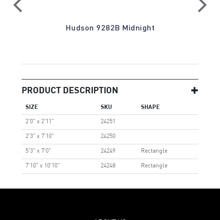
on
Hudson 9282B Midnight
PRODUCT DESCRIPTION
SIZE
SKU
SHAPE
2'0" x 2'11"
24251
2'3" x 7'10"
24250
5'3" x 7'0"
24249
Rectangle
7'10" x 10'10"
24248
Rectangle