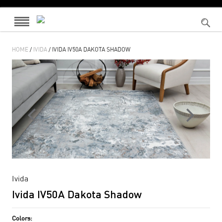
HOME
/
IVIDA
/ IVIDA IV50A DAKOTA SHADOW
Ivida
Ivida IV50A Dakota Shadow
Colors: