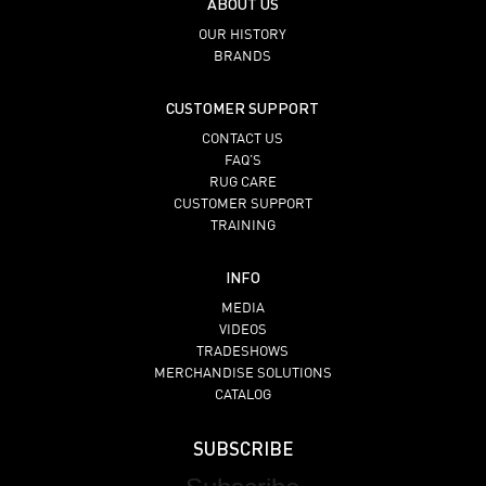
ABOUT US
OUR HISTORY
BRANDS
CUSTOMER SUPPORT
CONTACT US
FAQ’S
RUG CARE
CUSTOMER SUPPORT
TRAINING
INFO
MEDIA
VIDEOS
TRADESHOWS
MERCHANDISE SOLUTIONS
CATALOG
SUBSCRIBE