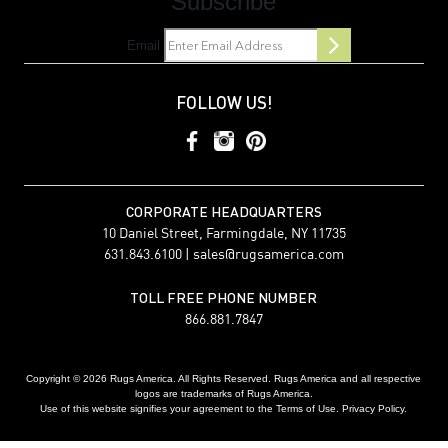
Subscribe
Email
FOLLOW US!
CORPORATE HEADQUARTERS
10 Daniel Street, Farmingdale, NY 11735
631.843.6100 |
sales@rugsamerica.com
TOLL FREE PHONE NUMBER
866.881.7847
Copyright © 2026 Rugs America. All Rights Reserved. Rugs America and all respective
logos are trademarks of Rugs America.
Use of this website signifies your agreement to the Terms of Use. Privacy Policy.