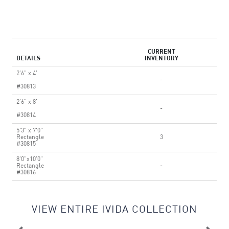
CURRENT
DETAILS
INVENTORY
2'6" x 4'
-
#30813
2'6" x 8'
-
#30814
5'3" x 7'0"
Rectangle
3
#30815
8'0"x10'0"
Rectangle
-
#30816
VIEW ENTIRE IVIDA COLLECTION