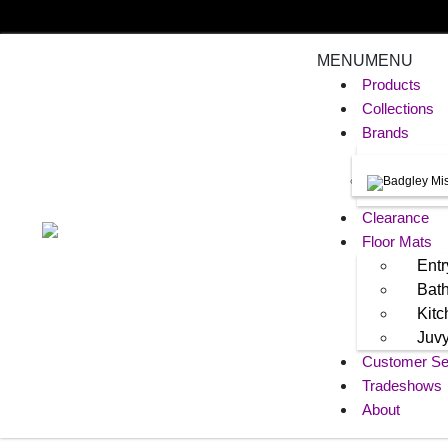
MENU
MENU
Products
Collections
Brands
Clearance
Floor Mats
Entr
Bat
Kit
Juv
Customer Se
Tradeshows
About