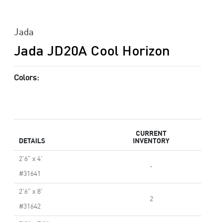
Jada
Jada JD20A Cool Horizon
Colors:
CURRENT
DETAILS
INVENTORY
2'6" x 4'
-
#31641
2'6" x 8'
2
#31642