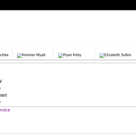
y
h
chen
y
rvice