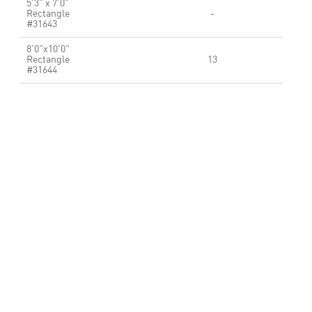
5'3" x 7'0"
Rectangle
-
#31643
8'0"x10'0"
Rectangle
13
#31644