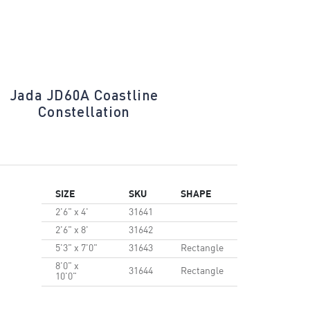
Jada JD60A Coastline
Jada JD60
Constellation
SIZE
SKU
SHAPE
2'6" x 4'
31641
2'6" x 8'
31642
5'3" x 7'0"
31643
Rectangle
8'0" x
31644
Rectangle
10'0"