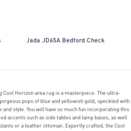
s
Jada JD65A Bedford Check
ng Cool Horizon area rug is a masterpiece. The ultra-
gorgeous pops of blue and yellowish gold, speckled with
and style. You will have so much fun incorporating this
od accents such as side tables and lamp bases, as well
plants or a leather ottoman. Expertly crafted, the Cool