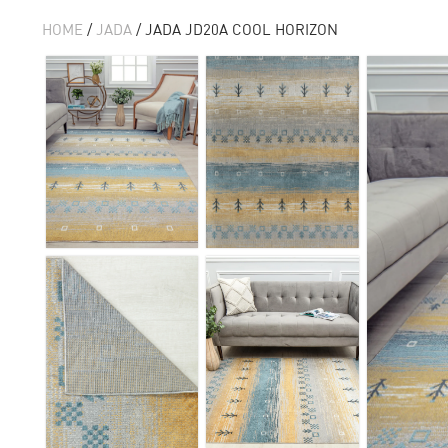
HOME
/
JADA
/ JADA JD20A COOL HORIZON