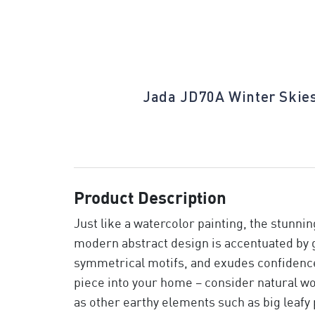
Midnight
Jada JD70A Winter Skie
Product Description
Just like a watercolor painting, the stunni
modern abstract design is accentuated by 
symmetrical motifs, and exudes confidence 
piece into your home – consider natural wo
as other earthy elements such as big leafy 