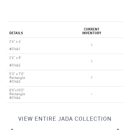
CURRENT
DETAILS
INVENTORY
2'6" x 4'
1
#31661
2'6" x 8'
1
#31662
5'3" x 7'0"
Rectangle
1
#31663
8'0"x10'0"
Rectangle
-
#31664
VIEW ENTIRE JADA COLLECTION