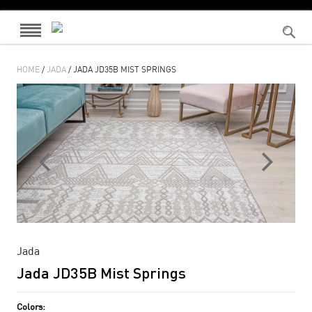
HOME
/
JADA
/ JADA JD35B MIST SPRINGS
Jada
Jada JD35B Mist Springs
Colors: