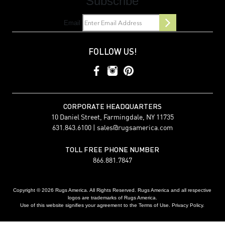
Subscribe
Email
FOLLOW US!
CORPORATE HEADQUARTERS
10 Daniel Street, Farmingdale, NY 11735
631.843.6100 |
sales@rugsamerica.com
TOLL FREE PHONE NUMBER
866.881.7847
Copyright © 2026 Rugs America. All Rights Reserved. Rugs America and all respective
logos are trademarks of Rugs America.
Use of this website signifies your agreement to the Terms of Use. Privacy Policy.