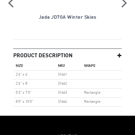
Jada JD70A Winter Skies
PRODUCT DESCRIPTION
SIZE
SKU
SHAPE
2'6" x 4'
31661
2'6" x 8'
31662
5'3" x 7'0"
31663
Rectangle
8'0" x 10'0"
31664
Rectangle