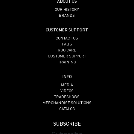
ABOUT US
OUR HISTORY
BRANDS
CUSTOMER SUPPORT
CONTACT US
FAQ’S
RUG CARE
CUSTOMER SUPPORT
TRAINING
INFO
MEDIA
VIDEOS
TRADESHOWS
MERCHANDISE SOLUTIONS
CATALOG
SUBSCRIBE