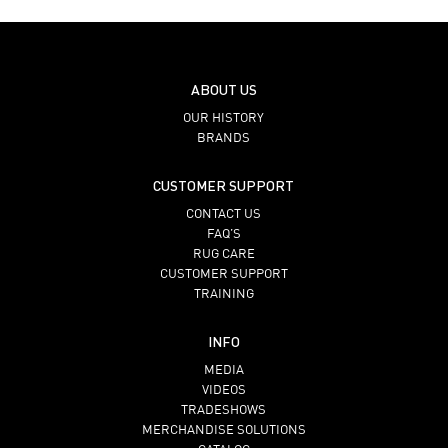
ABOUT US
OUR HISTORY
BRANDS
CUSTOMER SUPPORT
CONTACT US
FAQ’S
RUG CARE
CUSTOMER SUPPORT
TRAINING
INFO
MEDIA
VIDEOS
TRADESHOWS
MERCHANDISE SOLUTIONS