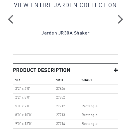
VIEW ENTIRE JARDEN COLLECTION
Jarden JR30A Shaker
PRODUCT DESCRIPTION
SIZE
SKU
SHAPE
2'2" x 4'0"
27846
2'2" x 8'0"
27852
5'0" x 7'0"
27712
Rectangle
8'0" x 10'0"
27713
Rectangle
9'0" x 12'0"
27714
Rectangle