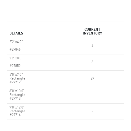
CURRENT
DETAILS
INVENTORY
2'2"x4'0"
2
#27846
2'2"x8'0"
6
#27852
5'0"x7'0"
Rectangle
27
#27712
8'0"x10'0"
Rectangle
-
#27713
9'0"x12'0"
Rectangle
-
#27714