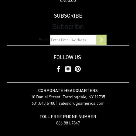
CATALOG
SUBSCRIBE
Subscribe
Email
FOLLOW US!
CORPORATE HEADQUARTERS
10 Daniel Street, Farmingdale, NY 11735
631.843.6100 |
sales@rugsamerica.com
TOLL FREE PHONE NUMBER
866.881.7847