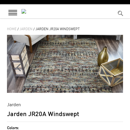
HOME
/
JARDEN
/ JARDEN JR20A WINDSWEPT
Jarden
Jarden JR20A Windswept
Colors: