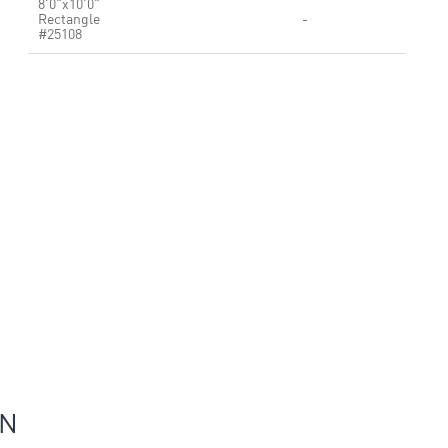
8'0"x10'0"
Rectangle
-
#25108
ON