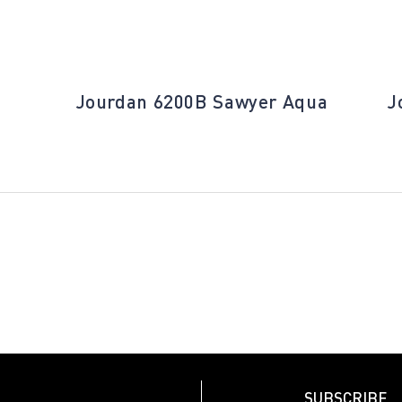
Jourdan 6200B Sawyer Aqua
J
SUBSCRIBE