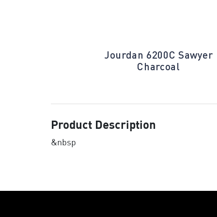
Houndstooth
Jourdan 6200C Sawyer
d
Charcoal
Product Description
&nbsp