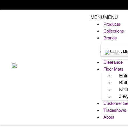
MENU
MENU
Products
Collections
Brands
Clearance
Floor Mats
Entr
Bat
Kit
Juv
Customer Se
Tradeshows
About