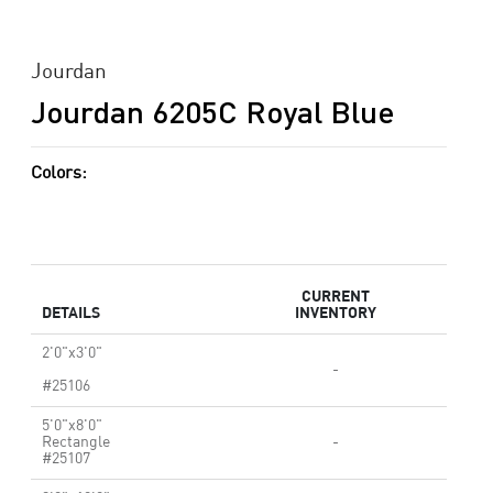
Jourdan
Jourdan 6205C Royal Blue
Colors:
CURRENT
DETAILS
INVENTORY
2'0"x3'0"
-
#25106
5'0"x8'0"
Rectangle
-
#25107