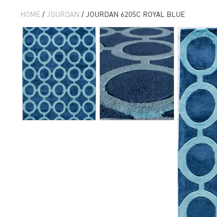
HOME
/
JOURDAN
/ JOURDAN 6205C ROYAL BLUE