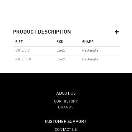
PRODUCT DESCRIPTION
SIZE
SKU
SHAPE
5'0" x 7'0"
32623
Rectangle
8'0" x 10'0"
32624
Rectangle
ABOUT US
OUR HISTORY
BRANDS
CUSTOMER SUPPORT
CONTACT US