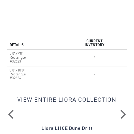
CURRENT
DETAILS
INVENTORY
5'0"x7'0"
Rectangle
4
#32623
8'0"x10'0"
Rectangle
-
#32624
VIEW ENTIRE LIORA COLLECTION
Liora LI10E Dune Drift