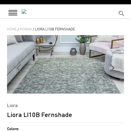
HOME
/
ROWAN
/ LIORA LI10B FERNSHADE
Liora
Liora LI10B Fernshade
Colors: