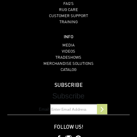
FAQ’S
RUG CARE
CUSTOMER SUPPORT
TRAINING
INFO
MEDIA
VIDEOS
TRADESHOWS
MERCHANDISE SOLUTIONS
CATALOG
SUBSCRIBE
Subscribe
Email
FOLLOW US!