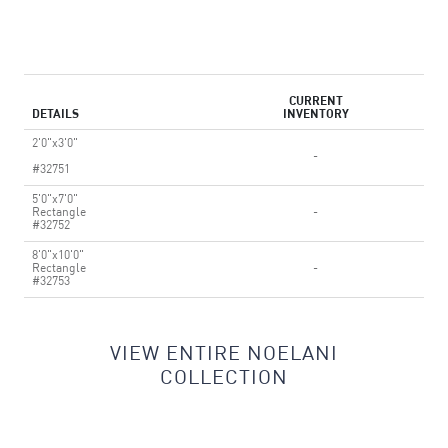
CURRENT
DETAILS
INVENTORY
2'0"x3'0"
-
#32751
5'0"x7'0"
Rectangle
-
#32752
8'0"x10'0"
Rectangle
-
#32753
VIEW ENTIRE NOELANI
COLLECTION