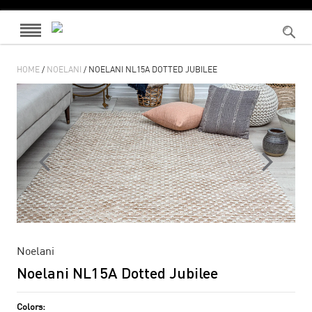
HOME
/
NOELANI
/ NOELANI NL15A DOTTED JUBILEE
Noelani
Noelani NL15A Dotted Jubilee
Colors: