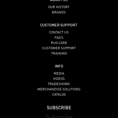
OUR HISTORY
BRANDS
CUSTOMER SUPPORT
CONTACT US
FAQ’S
RUG CARE
CUSTOMER SUPPORT
TRAINING
INFO
MEDIA
VIDEOS
TRADESHOWS
MERCHANDISE SOLUTIONS
CATALOG
SUBSCRIBE
Subscribe