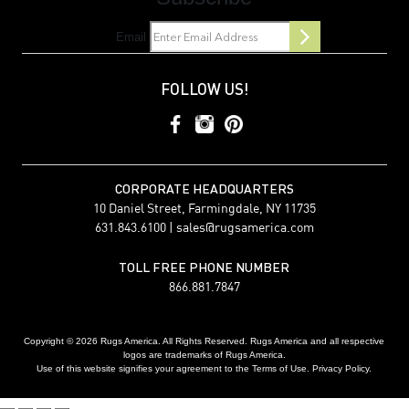
Email
FOLLOW US!
CORPORATE HEADQUARTERS
10 Daniel Street, Farmingdale, NY 11735
631.843.6100 |
sales@rugsamerica.com
TOLL FREE PHONE NUMBER
866.881.7847
Copyright © 2026 Rugs America. All Rights Reserved. Rugs America and all respective
logos are trademarks of Rugs America.
Use of this website signifies your agreement to the Terms of Use. Privacy Policy.