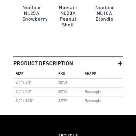
Noelani
Noelani
Noelani
NL25A
NL20A
NL10A
Snowberry
Peanut
Blondie
Shell
PRODUCT DESCRIPTION
SIZE
SKU
SHAPE
2'0" x 3'0"
32751
5'0" x 7'0"
32752
Rectangle
8'0" x 10'0"
32753
Rectangle
ABOUT US