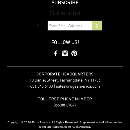
SUBSCRIBE
Subscribe
Email
FOLLOW US!
CORPORATE HEADQUARTERS
10 Daniel Street, Farmingdale, NY 11735
631.843.6100 |
sales@rugsamerica.com
TOLL FREE PHONE NUMBER
866.881.7847
Copyright © 2026 Rugs America. All Rights Reserved. Rugs America and all respective
logos are trademarks of Rugs America.