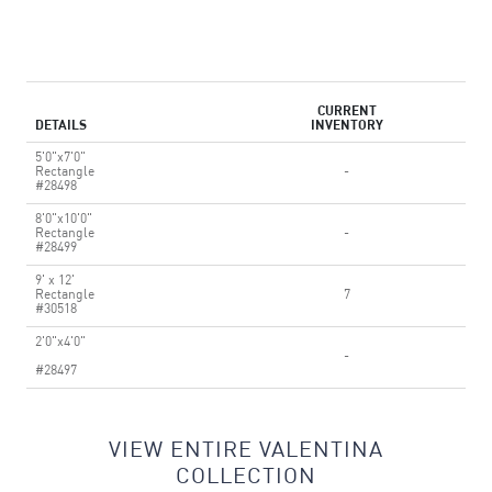
CURRENT
DETAILS
INVENTORY
5'0"x7'0"
Rectangle
-
#28498
8'0"x10'0"
Rectangle
-
#28499
9' x 12'
Rectangle
7
#30518
2'0"x4'0"
-
#28497
VIEW ENTIRE VALENTINA
COLLECTION