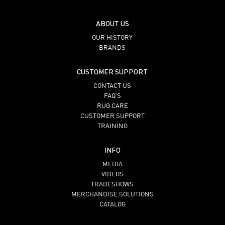
ABOUT US
OUR HISTORY
BRANDS
CUSTOMER SUPPORT
CONTACT US
FAQ’S
RUG CARE
CUSTOMER SUPPORT
TRAINING
INFO
MEDIA
VIDEOS
TRADESHOWS
MERCHANDISE SOLUTIONS
CATALOG