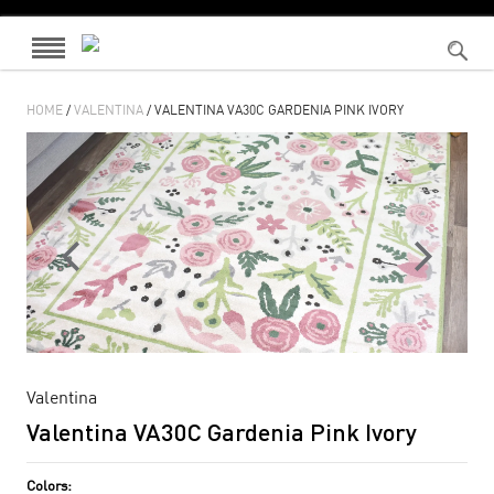
HOME
/
VALENTINA
/ VALENTINA VA30C GARDENIA PINK IVORY
Valentina
Valentina VA30C Gardenia Pink Ivory
Colors: