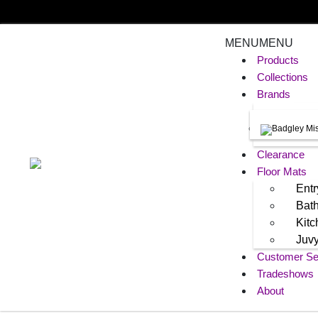
MENU
MENU
Products
Collections
Brands
Clearance
Floor Mats
Entr
Bat
Kit
Juv
Customer Se
Tradeshows
About