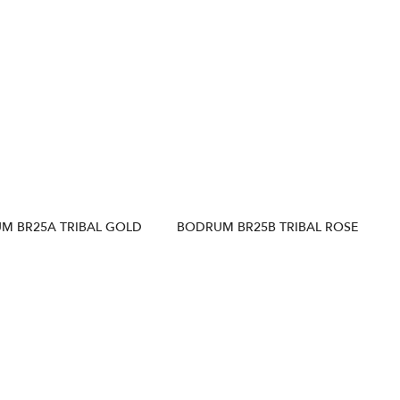
M BR25A TRIBAL GOLD
BODRUM BR25B TRIBAL ROSE