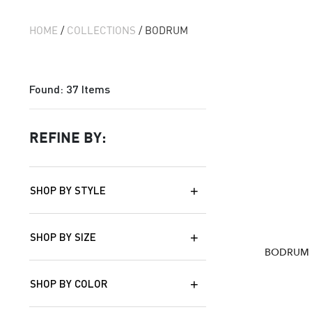
HOME
/
COLLECTIONS
/ BODRUM
Found:
37
Items
REFINE BY:
SHOP BY STYLE
SHOP BY SIZE
BODRUM 
SHOP BY COLOR