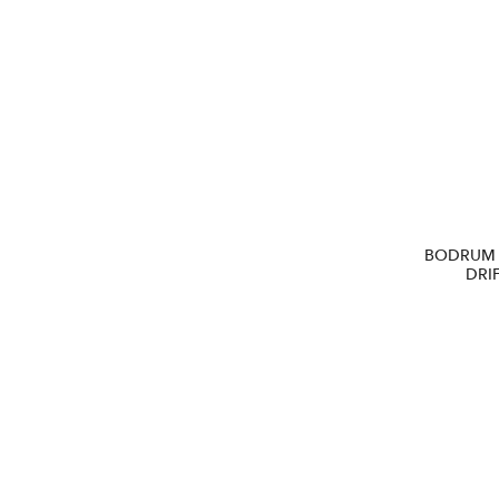
BODRUM 
DRI