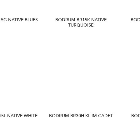
5G NATIVE BLUES
BODRUM BR15K NATIVE
BOD
TURQUOISE
5L NATIVE WHITE
BODRUM BR30H KILIM CADET
BOD