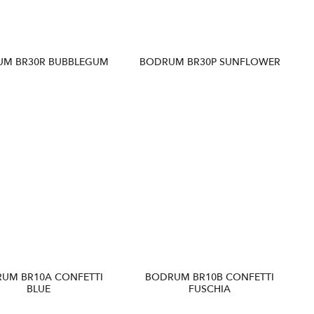
UM BR30R BUBBLEGUM
BODRUM BR30P SUNFLOWER
UM BR10A CONFETTI
BODRUM BR10B CONFETTI
BLUE
FUSCHIA