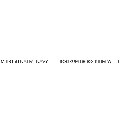
M BR15H NATIVE NAVY
BODRUM BR30G KILIM WHITE