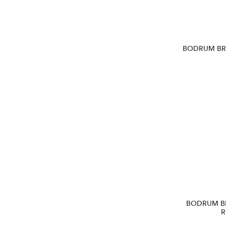
BODRUM BR1
BODRUM B
R