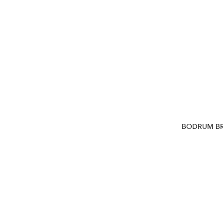
BODRUM BR