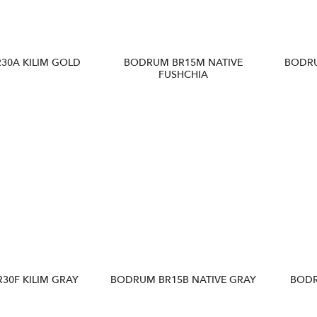
30A KILIM GOLD
BODRUM BR15M NATIVE
BODR
FUSHCHIA
30F KILIM GRAY
BODRUM BR15B NATIVE GRAY
BODR