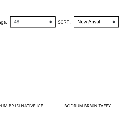
age:
SORT:
UM BR15I NATIVE ICE
BODRUM BR30N TAFFY