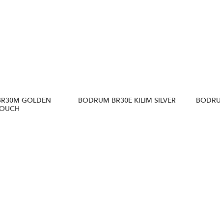
BR30M GOLDEN
BODRUM BR30E KILIM SILVER
BODRU
OUCH