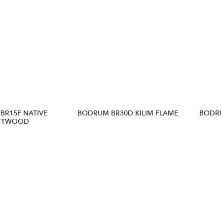
BR15F NATIVE
BODRUM BR30D KILIM FLAME
BODRU
FTWOOD