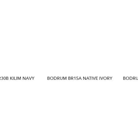
30B KILIM NAVY
BODRUM BR15A NATIVE IVORY
BODRU