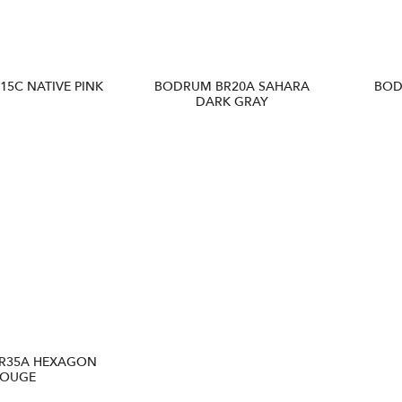
5C NATIVE PINK
BODRUM BR20A SAHARA
BOD
DARK GRAY
R35A HEXAGON
OUGE