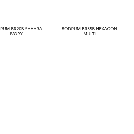
RUM BR20B SAHARA
BODRUM BR35B HEXAGON
IVORY
MULTI