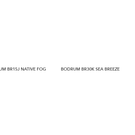
M BR15J NATIVE FOG
BODRUM BR30K SEA BREEZE