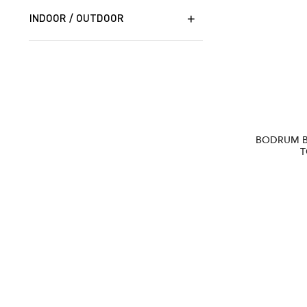
INDOOR / OUTDOOR
BODRUM 
T