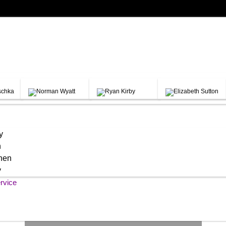
y
h
chen
y
rvice