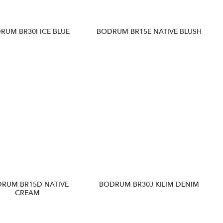
RUM BR30I ICE BLUE
BODRUM BR15E NATIVE BLUSH
RUM BR15D NATIVE
BODRUM BR30J KILIM DENIM
CREAM