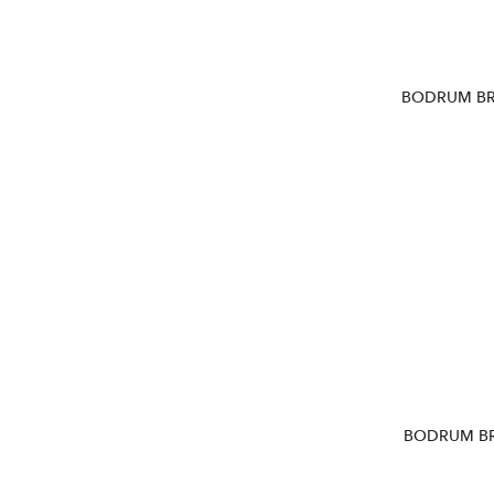
BODRUM BR
BODRUM BR