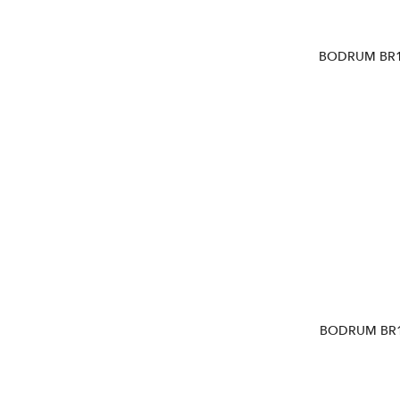
BODRUM BR1
BODRUM BR1