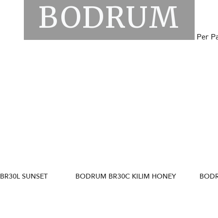
BODRUM
Per P
BR30L SUNSET
BODRUM BR30C KILIM HONEY
BODR