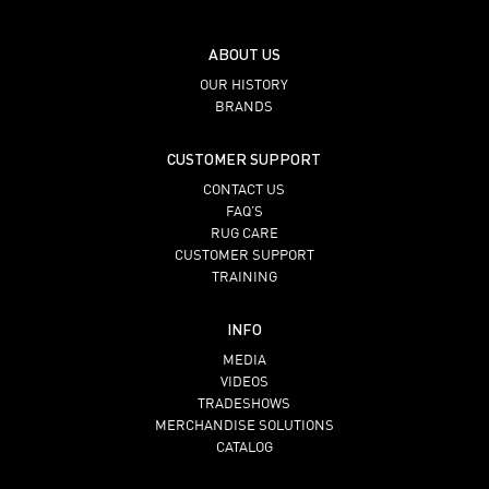
ABOUT US
OUR HISTORY
BRANDS
CUSTOMER SUPPORT
CONTACT US
FAQ’S
RUG CARE
CUSTOMER SUPPORT
TRAINING
INFO
MEDIA
VIDEOS
TRADESHOWS
MERCHANDISE SOLUTIONS
CATALOG