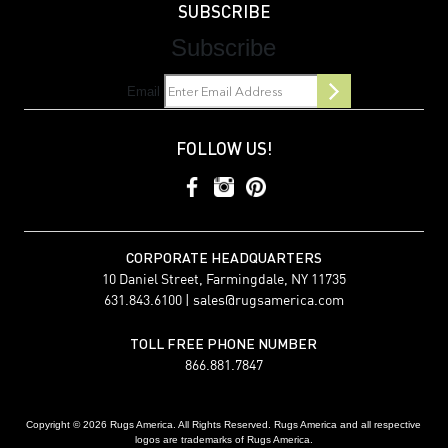
SUBSCRIBE
Subscribe
Email
FOLLOW US!
CORPORATE HEADQUARTERS
10 Daniel Street, Farmingdale, NY 11735
631.843.6100 |
sales@rugsamerica.com
TOLL FREE PHONE NUMBER
866.881.7847
Copyright © 2026 Rugs America. All Rights Reserved. Rugs America and all respective
logos are trademarks of Rugs America.