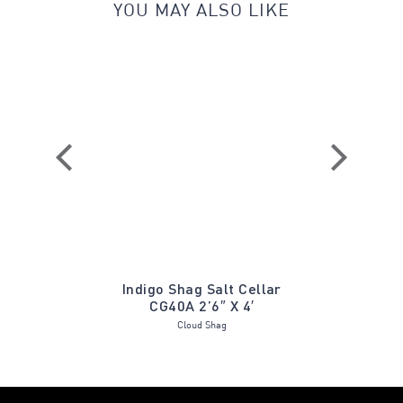
YOU MAY ALSO LIKE
Stonewash
Indigo Shag Salt Cellar
Bodrum B
CG40A 2’6″ X 4′
Cloud Shag