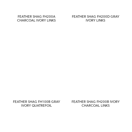
FEATHER SHAG FH200A
FEATHER SHAG FH200D GRAY
CHARCOAL IVORY LINKS
IVORY LINKS
FEATHER SHAG FH100B GRAY
FEATHER SHAG FH200B IVORY
IVORY QUATREFOIL
CHARCOAL LINKS