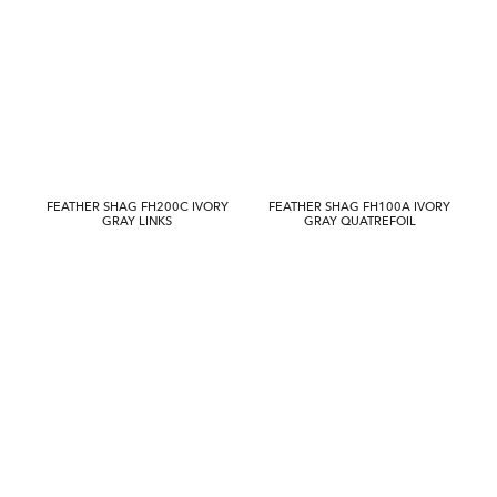
FEATHER SHAG FH200C IVORY
FEATHER SHAG FH100A IVORY
GRAY LINKS
GRAY QUATREFOIL