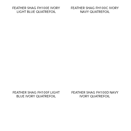
FEATHER SHAG FH100E IVORY
FEATHER SHAG FH100C IVORY
LIGHT BLUE QUATREFOIL
NAVY QUATREFOIL
FEATHER SHAG FH100F LIGHT
FEATHER SHAG FH100D NAVY
BLUE IVORY QUATREFOIL
IVORY QUATREFOIL