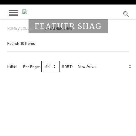
FEATHER SHAG
HOME
/
COLLECTIONS
/ FEATHER SHAG
Found:
10
Items
Filter
Per Page:
SORT: