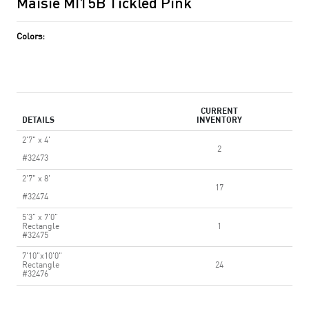
Maisie MI15B Tickled Pink
Colors:
CURRENT
DETAILS
INVENTORY
2'7" x 4'
2
#32473
2'7" x 8'
17
#32474
5'3" x 7'0"
Rectangle
1
#32475
7'10"x10'0"
Rectangle
24
#32476