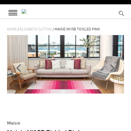
HOME
/
ELIZABETH SUTTON
/ MAISIE MI15B TICKLED PINK
Maisie