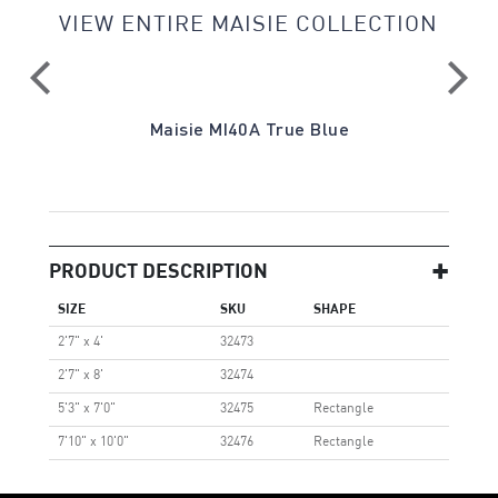
VIEW ENTIRE MAISIE COLLECTION
a
Maisie MI40A True Blue
PRODUCT DESCRIPTION
SIZE
SKU
SHAPE
2'7" x 4'
32473
2'7" x 8'
32474
5'3" x 7'0"
32475
Rectangle
7'10" x 10'0"
32476
Rectangle