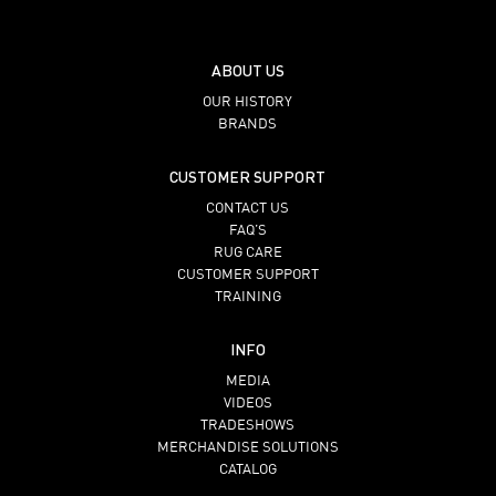
ABOUT US
OUR HISTORY
BRANDS
CUSTOMER SUPPORT
CONTACT US
FAQ’S
RUG CARE
CUSTOMER SUPPORT
TRAINING
INFO
MEDIA
VIDEOS
TRADESHOWS
MERCHANDISE SOLUTIONS
CATALOG