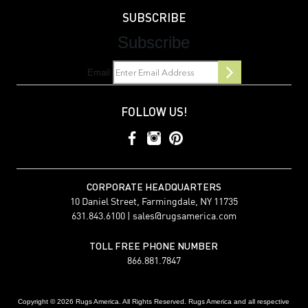
SUBSCRIBE
Subscribe
Email
FOLLOW US!
CORPORATE HEADQUARTERS
10 Daniel Street, Farmingdale, NY 11735
631.843.6100 |
sales@rugsamerica.com
TOLL FREE PHONE NUMBER
866.881.7847
Copyright © 2026 Rugs America. All Rights Reserved. Rugs America and all respective