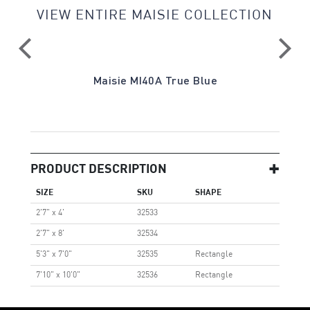
VIEW ENTIRE MAISIE COLLECTION
a
Maisie MI40A True Blue
PRODUCT DESCRIPTION
SIZE
SKU
SHAPE
2'7" x 4'
32533
2'7" x 8'
32534
5'3" x 7'0"
32535
Rectangle
7'10" x 10'0"
32536
Rectangle