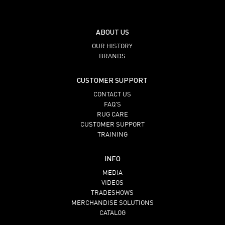
ABOUT US
OUR HISTORY
BRANDS
CUSTOMER SUPPORT
CONTACT US
FAQ’S
RUG CARE
CUSTOMER SUPPORT
TRAINING
INFO
MEDIA
VIDEOS
TRADESHOWS
MERCHANDISE SOLUTIONS
CATALOG