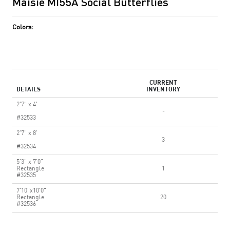
Maisie MI55A Social Butterflies
Colors:
CURRENT
DETAILS
INVENTORY
2'7" x 4'
-
#32533
2'7" x 8'
3
#32534
5'3" x 7'0"
Rectangle
1
#32535
7'10"x10'0"
Rectangle
20
#32536