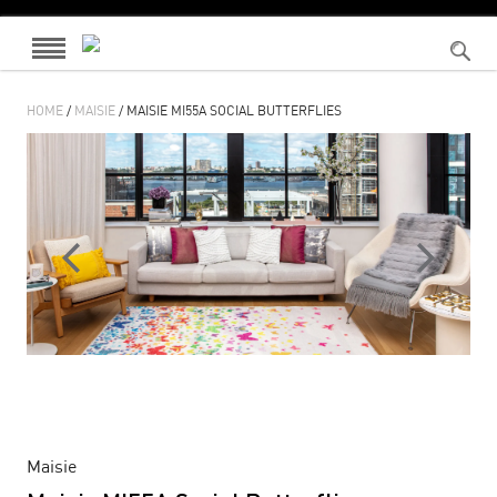
HOME
/
MAISIE
/ MAISIE MI55A SOCIAL BUTTERFLIES
Maisie