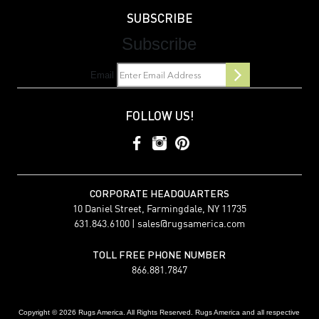
SUBSCRIBE
Subscribe
Email
FOLLOW US!
CORPORATE HEADQUARTERS
10 Daniel Street, Farmingdale, NY 11735
631.843.6100 |
sales@rugsamerica.com
TOLL FREE PHONE NUMBER
866.881.7847
Copyright © 2026 Rugs America. All Rights Reserved. Rugs America and all respective