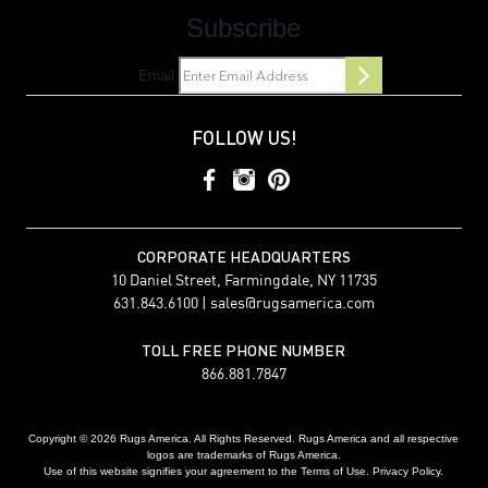
Subscribe
Email
FOLLOW US!
CORPORATE HEADQUARTERS
10 Daniel Street, Farmingdale, NY 11735
631.843.6100 |
sales@rugsamerica.com
TOLL FREE PHONE NUMBER
866.881.7847
Copyright © 2026 Rugs America. All Rights Reserved. Rugs America and all respective
logos are trademarks of Rugs America.
Use of this website signifies your agreement to the Terms of Use. Privacy Policy.