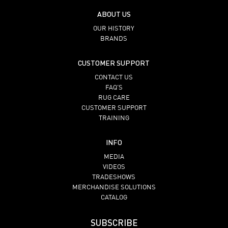
ABOUT US
OUR HISTORY
BRANDS
CUSTOMER SUPPORT
CONTACT US
FAQ’S
RUG CARE
CUSTOMER SUPPORT
TRAINING
INFO
MEDIA
VIDEOS
TRADESHOWS
MERCHANDISE SOLUTIONS
CATALOG
SUBSCRIBE