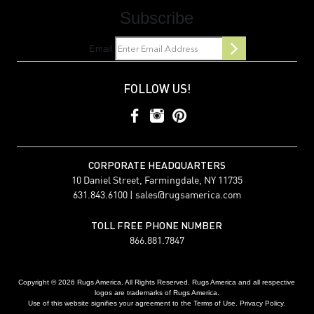
Subscribe
Email
FOLLOW US!
CORPORATE HEADQUARTERS
10 Daniel Street, Farmingdale, NY 11735
631.843.6100 |
sales@rugsamerica.com
TOLL FREE PHONE NUMBER
866.881.7847
Copyright © 2026 Rugs America. All Rights Reserved. Rugs America and all respective
logos are trademarks of Rugs America.
Use of this website signifies your agreement to the Terms of Use. Privacy Policy.