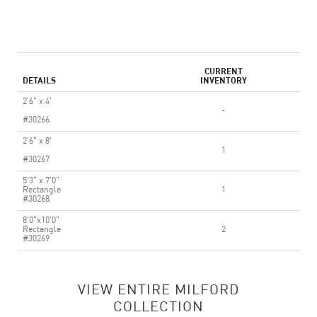
CURRENT
DETAILS
INVENTORY
2'6" x 4'
-
#30266
2'6" x 8'
1
#30267
5'3" x 7'0"
Rectangle
1
#30268
8'0"x10'0"
Rectangle
2
#30269
VIEW ENTIRE MILFORD
COLLECTION