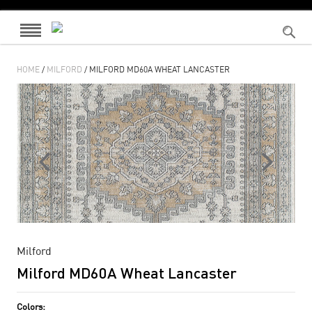
HOME
/
MILFORD
/ MILFORD MD60A WHEAT LANCASTER
Milford
Milford MD60A Wheat Lancaster
Colors: