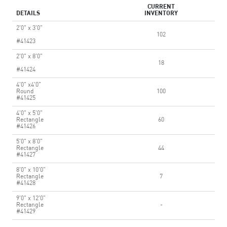
CURRENT
DETAILS
INVENTORY
2'0" x 3'0"
102
#41423
2'0" x 8'0"
18
#41424
4'0" x4'0"
Round
100
#41425
4'0" x 5'0"
Rectangle
60
#41426
5'0" x 8'0"
Rectangle
44
#41427
8'0" x 10'0"
Rectangle
7
#41428
9'0" x 12'0"
Rectangle
-
#41429