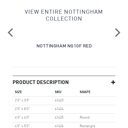
VIEW ENTIRE NOTTINGHAM
COLLECTION
E
NOTTINGHAM NG10F RED
PRODUCT DESCRIPTION
SIZE
SKU
SHAPE
2'0" x 3'0"
41423
2'0" x 8'0"
41424
4'0" x 4'0"
41425
Round
4'0" x 5'0"
41426
Rectangle