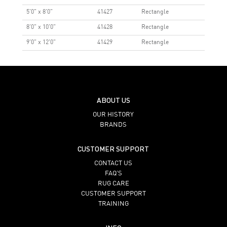
5'0" x 8'0"
41427
Rectangle
8'0" x 10'0"
41428
Rectangle
9'0" x 12'0"
41429
Rectangle
ABOUT US
OUR HISTORY
BRANDS
CUSTOMER SUPPORT
CONTACT US
FAQ’S
RUG CARE
CUSTOMER SUPPORT
TRAINING