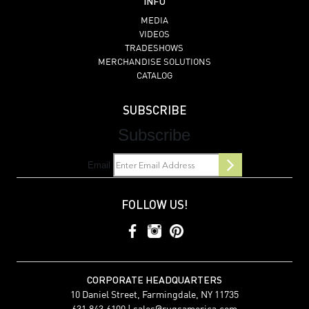
INFO
MEDIA
VIDEOS
TRADESHOWS
MERCHANDISE SOLUTIONS
CATALOG
SUBSCRIBE
Subscribe
Email
FOLLOW US!
CORPORATE HEADQUARTERS
10 Daniel Street, Farmingdale, NY 11735