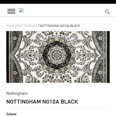
HOME
/
NOTTINGHAM
/ NOTTINGHAM NG10A BLACK
Nottingham
NOTTINGHAM NG10A BLACK
Colors: