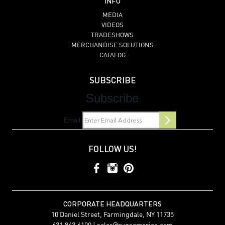
INFO
MEDIA
VIDEOS
TRADESHOWS
MERCHANDISE SOLUTIONS
CATALOG
SUBSCRIBE
Subscribe
Email
FOLLOW US!
CORPORATE HEADQUARTERS
10 Daniel Street, Farmingdale, NY 11735