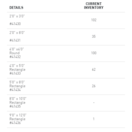
CURRENT
DETAILS
INVENTORY
2'0" x 3'0"
102
#41430
2'0" x 8'0"
35
#41431
4'0" x4'0"
Round
100
#41432
4'0" x 5'0"
Rectangle
62
#41433
5'0" x 8'0"
Rectangle
26
#41434
8'0" x 10'0"
Rectangle
-
#41435
9'0" x 12'0"
Rectangle
1
#41436