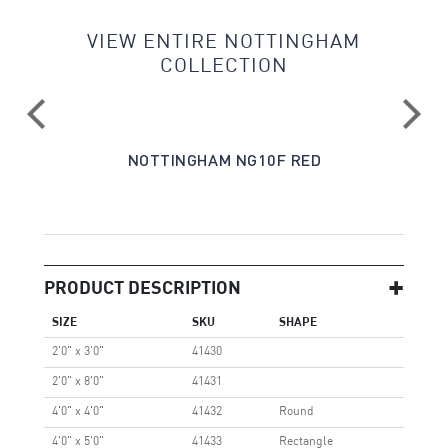
VIEW ENTIRE NOTTINGHAM
COLLECTION
CK
NOTTINGHAM NG10F RED
PRODUCT DESCRIPTION
SIZE
SKU
SHAPE
2'0" x 3'0"
41430
2'0" x 8'0"
41431
4'0" x 4'0"
41432
Round
4'0" x 5'0"
41433
Rectangle