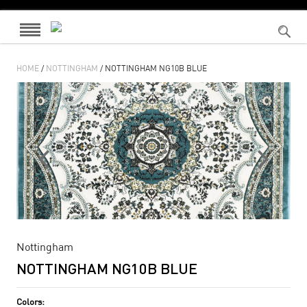
HOME
/
NOTTINGHAM
/ NOTTINGHAM NG10B BLUE
Nottingham
NOTTINGHAM NG10B BLUE
Colors: