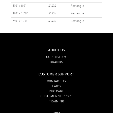
5'0" x 8'0"
41434
Rectangle
8'0" x 10'0"
41435
Rectangle
9'0" x 12'0"
41436
Rectangle
ABOUT US
OUR HISTORY
BRANDS
CUSTOMER SUPPORT
CONTACT US
FAQ’S
RUG CARE
CUSTOMER SUPPORT
TRAINING