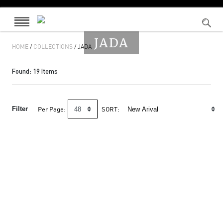
JADA
HOME
/
COLLECTIONS
/ JADA
Found:
19
Items
Filter
Per Page:
SORT: