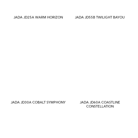
JADA JD25A WARM HORIZON
JADA JD55B TWILIGHT BAYOU
JADA JD30A COBALT SYMPHONY
JADA JD60A COASTLINE
CONSTELLATION