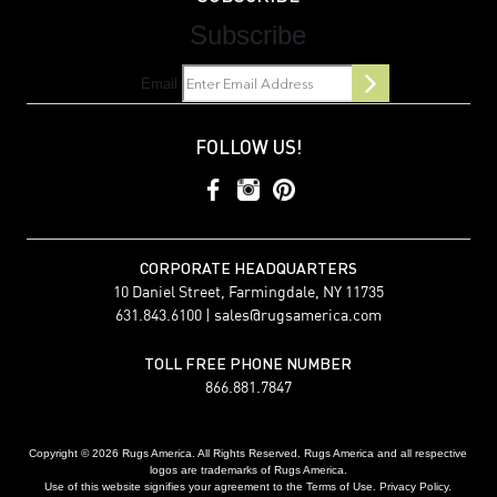
Subscribe
Email
FOLLOW US!
CORPORATE HEADQUARTERS
10 Daniel Street, Farmingdale, NY 11735
631.843.6100 |
sales@rugsamerica.com
TOLL FREE PHONE NUMBER
866.881.7847
Copyright © 2026 Rugs America. All Rights Reserved. Rugs America and all respective
logos are trademarks of Rugs America.
Use of this website signifies your agreement to the Terms of Use. Privacy Policy.