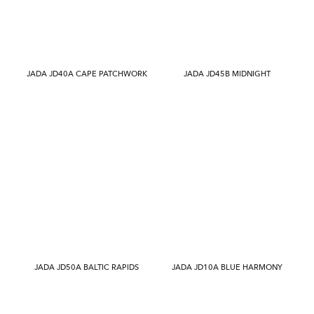
JADA JD40A CAPE PATCHWORK
JADA JD45B MIDNIGHT
JADA JD50A BALTIC RAPIDS
JADA JD10A BLUE HARMONY