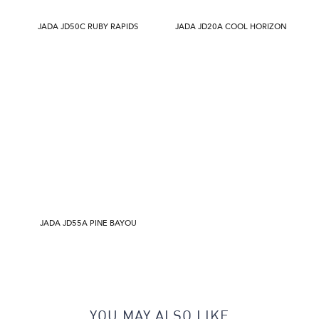
JADA JD50C RUBY RAPIDS
JADA JD20A COOL HORIZON
JADA JD55A PINE BAYOU
YOU MAY ALSO LIKE