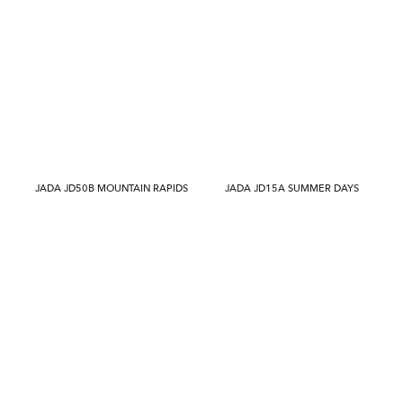
JADA JD50B MOUNTAIN RAPIDS
JADA JD15A SUMMER DAYS