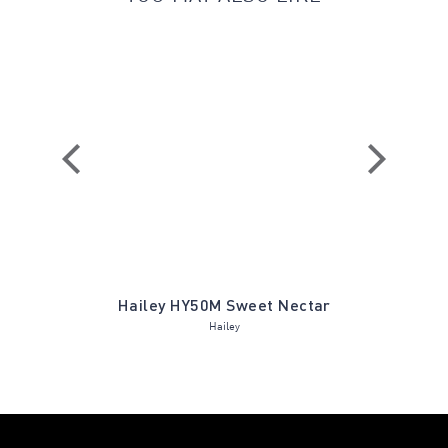
vergreen
Hailey HY50M Sweet Nectar
Nessa N
Hailey