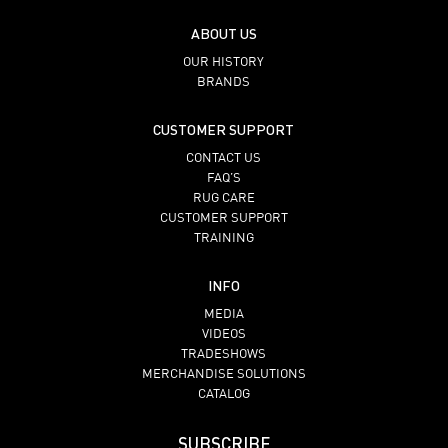
ABOUT US
OUR HISTORY
BRANDS
CUSTOMER SUPPORT
CONTACT US
FAQ’S
RUG CARE
CUSTOMER SUPPORT
TRAINING
INFO
MEDIA
VIDEOS
TRADESHOWS
MERCHANDISE SOLUTIONS
CATALOG
SUBSCRIBE