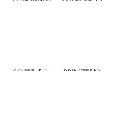
JADA JD35A OCEAN SPRINGS
JADA JD65A BEDFORD CHECK
JADA JD35B MIST SPRINGS
JADA JD70A WINTER SKIES