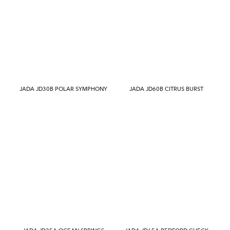
JADA JD30B POLAR SYMPHONY
JADA JD60B CITRUS BURST