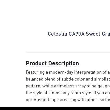
tonington Gray
Celestia CA90A Sweet Gr
Product Description
Featuring a modern-day interpretation of a 
balanced blend of subtle color and simplist
pattern, while a timeless array of beige, gr
the style of almost any room style. If you a
our Rustic Taupe area rug with other earth