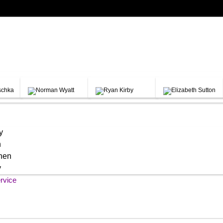
y
h
chen
y
rvice