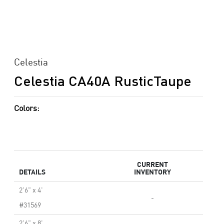
Celestia
Celestia CA40A RusticTaupe
Colors:
CURRENT
DETAILS
INVENTORY
2'6" x 4'
-
#31569
2'6" x 8'