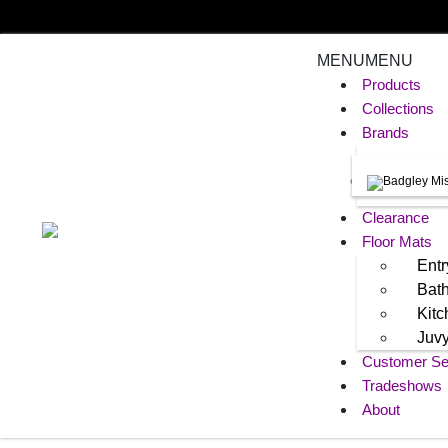
MENU
MENU
Products
Collections
Brands
Clearance
Floor Mats
Entr
Bat
Kit
Juv
Customer Se
Tradeshows
About