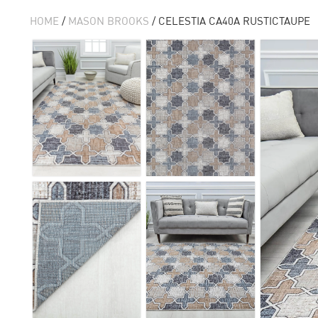
HOME
/
MASON BROOKS
/ CELESTIA CA40A RUSTICTAUPE