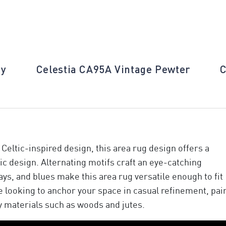
ay
Celestia CA95A Vintage Pewter
C
Celtic-inspired design, this area rug design offers a
ic design. Alternating motifs craft an eye-catching
ays, and blues make this area rug versatile enough to fit
re looking to anchor your space in casual refinement, pai
y materials such as woods and jutes.