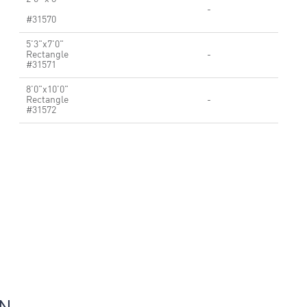
-
#31570
5'3"x7'0"
Rectangle
-
#31571
8'0"x10'0"
Rectangle
-
#31572