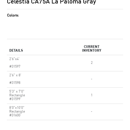
Celestia CA75A La Paloma Gray
Colors:
CURRENT
DETAILS
INVENTORY
2'6"x4'
2
#31597
2'6" x 8'
-
#31598
5'3" x 7'0"
Rectangle
1
#31599
8'0"x10'0"
Rectangle
-
#31600