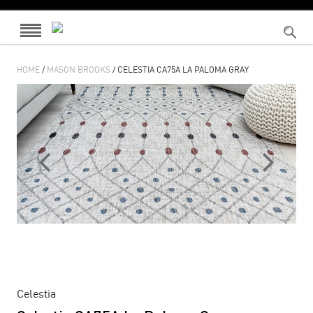
HOME
/
MASON BROOKS
/ CELESTIA CA75A LA PALOMA GRAY
Celestia