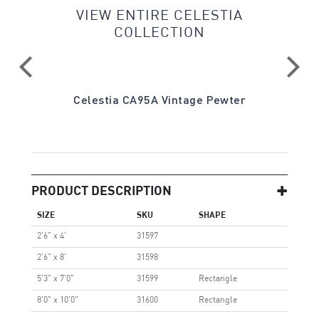
VIEW ENTIRE CELESTIA
COLLECTION
Gray
Celestia CA95A Vintage Pewter
PRODUCT DESCRIPTION
SIZE
SKU
SHAPE
2'6" x 4'
31597
2'6" x 8'
31598
5'3" x 7'0"
31599
Rectangle
8'0" x 10'0"
31600
Rectangle