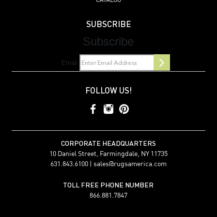
CATALOG
SUBSCRIBE
Subscribe
Email
FOLLOW US!
CORPORATE HEADQUARTERS
10 Daniel Street, Farmingdale, NY 11735
631.843.6100 |
sales@rugsamerica.com
TOLL FREE PHONE NUMBER
866.881.7847