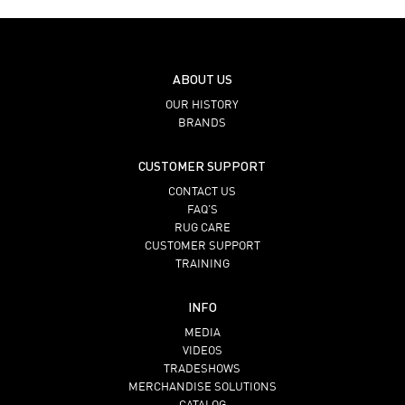
ABOUT US
OUR HISTORY
BRANDS
CUSTOMER SUPPORT
CONTACT US
FAQ’S
RUG CARE
CUSTOMER SUPPORT
TRAINING
INFO
MEDIA
VIDEOS
TRADESHOWS
MERCHANDISE SOLUTIONS