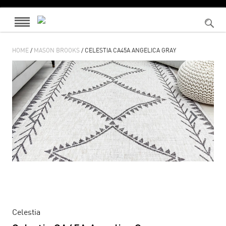
HOME
/
MASON BROOKS
/ CELESTIA CA45A ANGELICA GRAY
Celestia