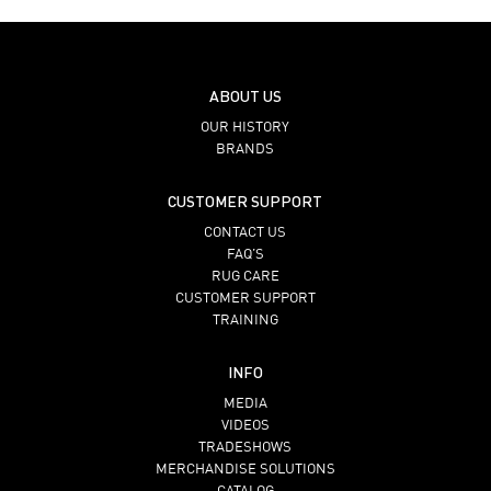
ABOUT US
OUR HISTORY
BRANDS
CUSTOMER SUPPORT
CONTACT US
FAQ’S
RUG CARE
CUSTOMER SUPPORT
TRAINING
INFO
MEDIA
VIDEOS
TRADESHOWS
MERCHANDISE SOLUTIONS