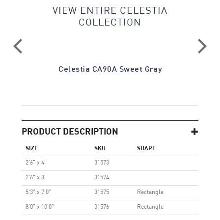
VIEW ENTIRE CELESTIA
COLLECTION
Gray
Celestia CA90A Sweet Gray
Ce
PRODUCT DESCRIPTION
SIZE
SKU
SHAPE
2'6" x 4'
31573
2'6" x 8'
31574
5'3" x 7'0"
31575
Rectangle
8'0" x 10'0"
31576
Rectangle