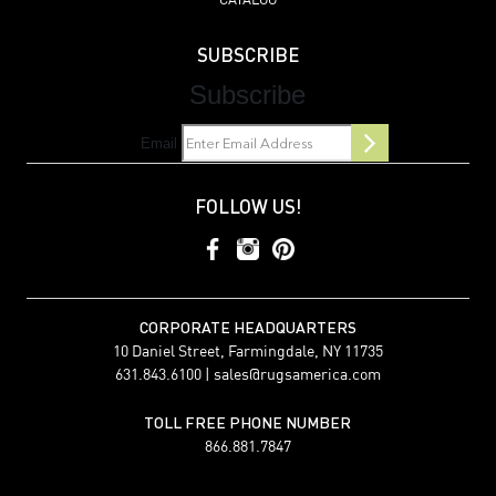
CATALOG
SUBSCRIBE
Subscribe
Email
FOLLOW US!
CORPORATE HEADQUARTERS
10 Daniel Street, Farmingdale, NY 11735
631.843.6100 |
sales@rugsamerica.com
TOLL FREE PHONE NUMBER
866.881.7847