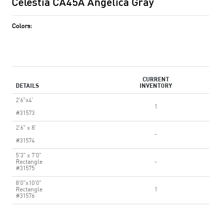
Celestia CA45A Angelica Gray
Colors:
CURRENT
DETAILS
INVENTORY
2'6"x4'
1
#31573
2'6" x 8'
-
#31574
5'3" x 7'0"
Rectangle
-
#31575
8'0"x10'0"
Rectangle
1
#31576