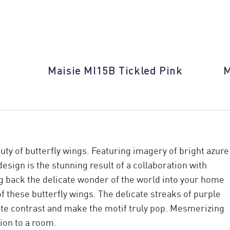
Maisie MI15B Tickled Pink
M
ty of butterfly wings. Featuring imagery of bright azure
design is the stunning result of a collaboration with
g back the delicate wonder of the world into your home
 these butterfly wings. The delicate streaks of purple
ate contrast and make the motif truly pop. Mesmerizing
tion to a room.