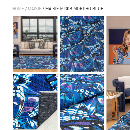
HOME
/
MAISIE
/ MAISIE MI30B MORPHO BLUE