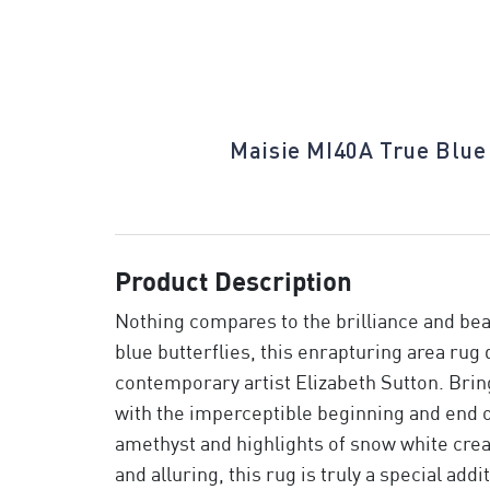
ilight Dahlia
Maisie MI40A True Blue
Product Description
Nothing compares to the brilliance and beau
blue butterflies, this enrapturing area rug 
contemporary artist Elizabeth Sutton. Brin
with the imperceptible beginning and end of
amethyst and highlights of snow white cre
and alluring, this rug is truly a special addi