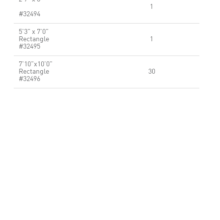
1
#32494
5'3" x 7'0"
Rectangle
1
#32495
7'10"x10'0"
Rectangle
30
#32496