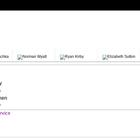
y
h
chen
y
rvice