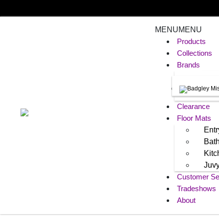
MENU
MENU
Products
Collections
Brands
Clearance
Floor Mats
Entr
Bat
Kit
Juv
Customer Se
Tradeshows
About