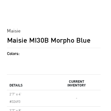
Maisie
Maisie MI30B Morpho Blue
Colors:
CURRENT
DETAILS
INVENTORY
2'7" x 4'
-
#32493
2'7" x 8'