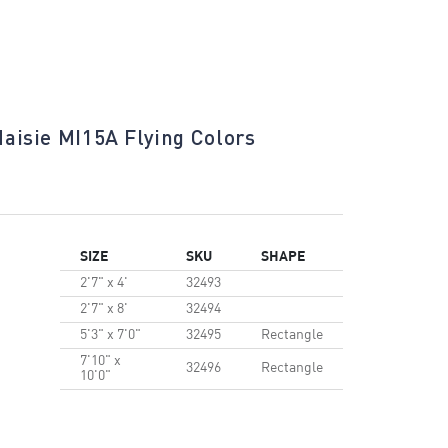
aisie MI15A Flying Colors
Maisie MI
SIZE
SKU
SHAPE
2'7" x 4'
32493
2'7" x 8'
32494
5'3" x 7'0"
32495
Rectangle
7'10" x
32496
Rectangle
10'0"