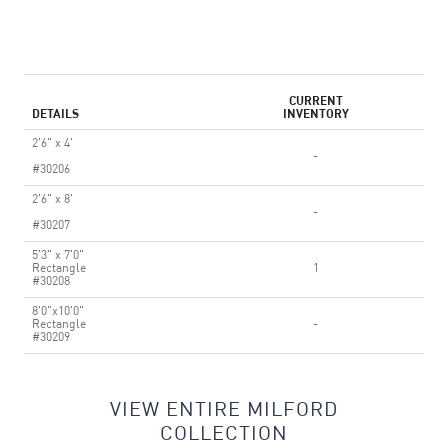
CURRENT
DETAILS
INVENTORY
2'6" x 4'
-
#30206
2'6" x 8'
-
#30207
5'3" x 7'0"
Rectangle
1
#30208
8'0"x10'0"
Rectangle
-
#30209
VIEW ENTIRE MILFORD
COLLECTION