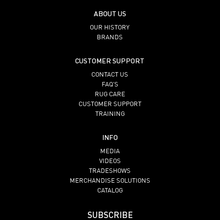
ABOUT US
OUR HISTORY
BRANDS
CUSTOMER SUPPORT
CONTACT US
FAQ’S
RUG CARE
CUSTOMER SUPPORT
TRAINING
INFO
MEDIA
VIDEOS
TRADESHOWS
MERCHANDISE SOLUTIONS
CATALOG
SUBSCRIBE