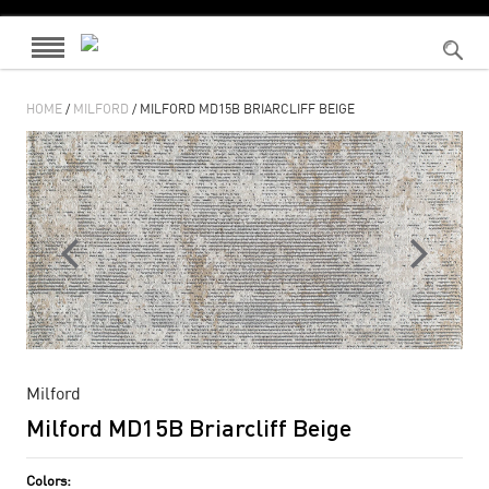
HOME
/
MILFORD
/ MILFORD MD15B BRIARCLIFF BEIGE
Milford
Milford MD15B Briarcliff Beige
Colors: