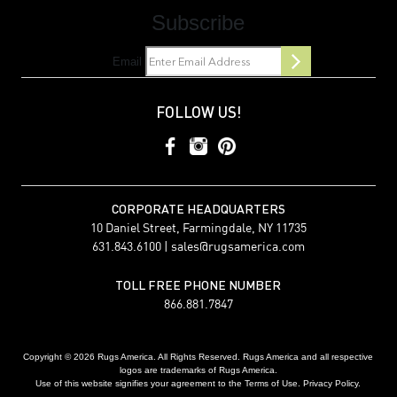
Subscribe
Email
FOLLOW US!
CORPORATE HEADQUARTERS
10 Daniel Street, Farmingdale, NY 11735
631.843.6100 |
sales@rugsamerica.com
TOLL FREE PHONE NUMBER
866.881.7847
Copyright © 2026 Rugs America. All Rights Reserved. Rugs America and all respective
logos are trademarks of Rugs America.
Use of this website signifies your agreement to the Terms of Use. Privacy Policy.